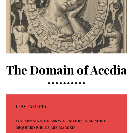
The Domain of Acedia
LEAVE A REPLY
YOUR EMAIL ADDRESS WILL NOT BE PUBLISHED.
*
REQUIRED FIELDS ARE MARKED