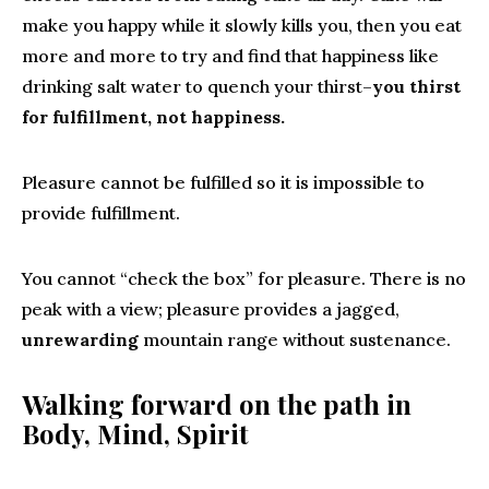
make you happy while it slowly kills you, then you eat
more and more to try and find that happiness like
drinking salt water to quench your thirst–
you thirst
for fulfillment, not happiness.
Pleasure cannot be fulfilled so it is impossible to
provide fulfillment.
You cannot “check the box” for pleasure. There is no
peak with a view; pleasure provides a jagged,
unrewarding
mountain range without sustenance.
Walking forward on the path in
Body, Mind, Spirit