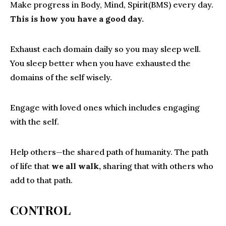
Make progress in Body, Mind, Spirit(BMS) every day.
This is how you have a good day.
Exhaust each domain daily so you may sleep well.
You sleep better when you have exhausted the
domains of the self wisely.
Engage with loved ones which includes engaging
with the self.
Help others—the shared path of humanity. The path
of life that
we all walk,
sharing that with others who
add to that path.
CONTROL