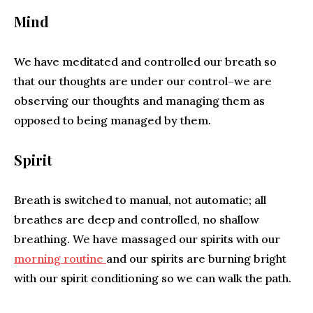
Mind
We have meditated and controlled our breath so
that our thoughts are under our control–we are
observing our thoughts and managing them as
opposed to being managed by them.
Spirit
Breath is switched to manual, not automatic; all
breathes are deep and controlled, no shallow
breathing. We have massaged our spirits with our
morning routine
and our spirits are burning bright
with our spirit conditioning so we can walk the path.