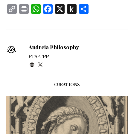
Copy
Print
WhatsApp
Facebook
X
Push
Share
Link
to
Kindle
Andreia Philosophy
FTA-TPP.
CURATIONS