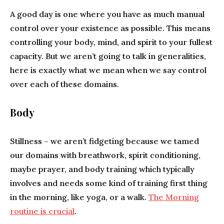
A good day is one where you have as much manual
control over your existence as possible. This means
controlling your body, mind, and spirit to your fullest
capacity. But we aren’t going to talk in generalities,
here is exactly what we mean when we say control
over each of these domains.
Body
Stillness – we aren’t fidgeting because we tamed
our domains with breathwork, spirit conditioning,
maybe prayer, and body training which typically
involves and needs some kind of training first thing
in the morning, like yoga, or a walk.
The Morning
routine is crucial
.