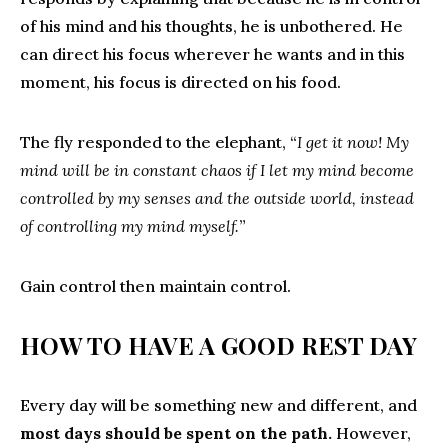
of his mind and his thoughts, he is unbothered. He
can direct his focus wherever he wants and in this
moment, his focus is directed on his food.
The fly responded to the elephant, “
I get it now! My
mind will be in constant chaos if I let my mind become
controlled by my senses and the outside world, instead
of controlling my mind myself.
”
Gain control then maintain control.
HOW TO HAVE A GOOD REST DAY
Every day will be something new and different, and
most days should be spent on the path.
However,