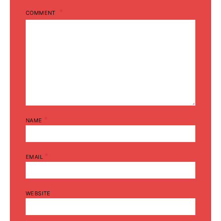
COMMENT
*
NAME
*
EMAIL
WEBSITE