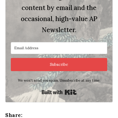
content by email and the
occasional, high-value AP
Newsletter.
Subscribe
We won't send you spam. Unsubscribe at any time.
Built with Kit
Share: