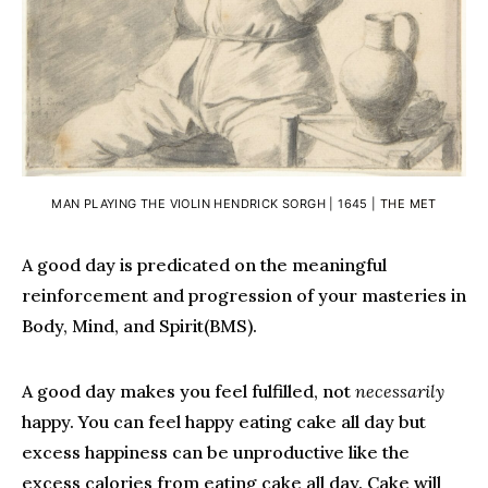
MAN PLAYING THE VIOLIN HENDRICK SORGH | 1645 |
THE MET
A good day is predicated on the meaningful
reinforcement and progression of your masteries in
Body, Mind, and Spirit(BMS).
A good day makes you feel fulfilled, not
necessarily
happy. You can feel happy eating cake all day but
excess happiness can be unproductive like the
excess calories from eating cake all day. Cake will