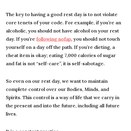
The key to having a good rest day is to not violate
core tenets of your code. For example, if you’re an
alcoholic, you should not have alcohol on your rest
day. If you’re
following nofap
, you should not touch
yourself on a day off the path. If you’re dieting, a
cheat item is okay; eating 7,000 calories of sugar
and fat is not “self-care”, it is self-sabotage.
So even on our rest day, we want to maintain
complete control over our Bodies, Minds, and
Spirits. This control is a way of life that we carry in
the present and into the future, including all future
lives.