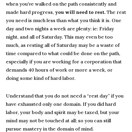
when you’ve walked on the path consistently and
made hard progress,
you will need to rest.
The rest
you need is much less than what you think it is. One
day and two nights a week are plenty: ie: Friday
night, and all of Saturday. This may even be too
much, as resting all of Saturday may be a waste of
time compared to what could be done on the path,
especially if you are working for a corporation that
demands 40 hours of work or more a week, or
doing some kind of hard labor.
Understand that you do not need a “rest day” if you
have exhausted only one domain. If you did hard
labor, your body and spirit may be taxed, but your
mind may not be touched at all; so you can still
pursue mastery in the domain of mind.