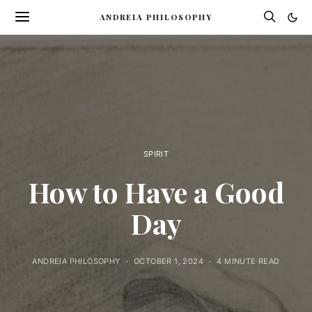
ANDREIA PHILOSOPHY
SPIRIT
How to Have a Good
Day
ANDREIA PHILOSOPHY
OCTOBER 1, 2024
4 MINUTE READ