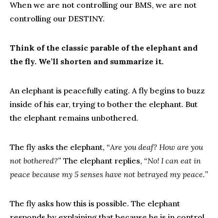
When we are not controlling our BMS, we are not
controlling our DESTINY.
Think of the classic parable of the elephant and
the fly. We’ll shorten and summarize it.
An elephant is peacefully eating. A fly begins to buzz
inside of his ear, trying to bother the elephant. But
the elephant remains unbothered.
The fly asks the elephant, “
Are you deaf? How are you
not bothered?
” The elephant replies, “
No! I can eat in
peace because my 5 senses have not betrayed my peace.
”
The fly asks how this is possible. The elephant
responds by explaining that because he is in control