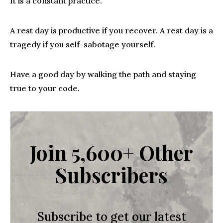
It is a constant practice.
A rest day is productive if you recover. A rest day is a
tragedy if you self-sabotage yourself.
Have a good day by walking the path and staying
true to your code.
Join 5,600+ Other
Subscribers
Subscribe to get our latest