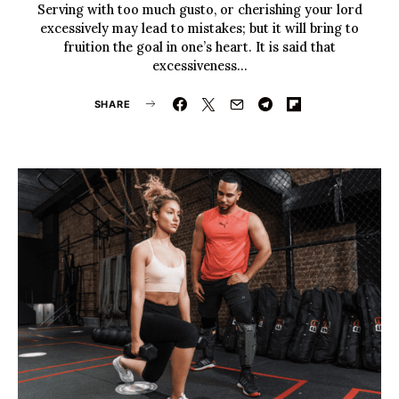
Serving with too much gusto, or cherishing your lord
excessively may lead to mistakes; but it will bring to
fruition the goal in one’s heart. It is said that
excessiveness…
SHARE