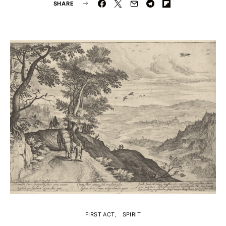
SHARE
FIRST ACT
SPIRIT