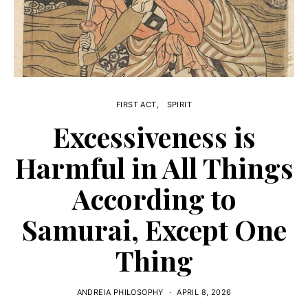
FIRST ACT
SPIRIT
Excessiveness is
Harmful in All Things
According to
Samurai, Except One
Thing
ANDREIA PHILOSOPHY
APRIL 8, 2026