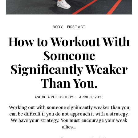
BODY
FIRST ACT
How to Workout With
Someone
Significantly Weaker
Than You.
ANDREIA PHILOSOPHY
APRIL 2, 2026
Working out with someone significantly weaker than you
can be difficult if you do not approach it with a strategy.
We have your strategy. You must encourage your weak
allies…