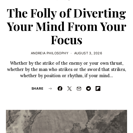
The Folly of Diverting
Your Mind From Your
Focus
ANDREIA PHILOSOPHY
AUGUST 3, 2026
Whether by the strike of the enemy or your own thrust,
whether by the man who strikes or the sword that strikes,
whether by position or rhythm, if your mind…
SHARE