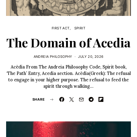
FIRST ACT
SPIRIT
The Domain of Acedia
ANDREIA PHILOSOPHY
JULY 20, 2026
Acēdía From The Andreia Philosophy Code, Spirit book,
‘The Path’ Entry, Acedia section. Acēdía(Greek): The refusal
to engage in your higher purpose. The refusal to feed the
spirit through walking…
SHARE