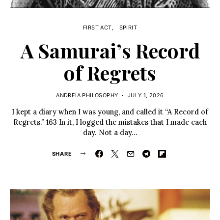
FIRST ACT
SPIRIT
A Samurai’s Record
of Regrets
ANDREIA PHILOSOPHY
JULY 1, 2026
I kept a diary when I was young, and called it “A Record of
Regrets.” 163 In it, I logged the mistakes that I made each
day. Not a day…
SHARE