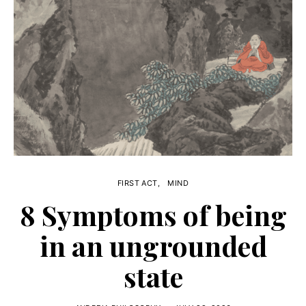
FIRST ACT
MIND
8 Symptoms of being
in an ungrounded
state