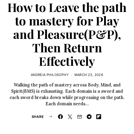
How to Leave the path
to mastery for Play
and Pleasure(P&P),
Then Return
Effectively
ANDREIA PHILOSOPHY
MARCH 23, 2026
Walking the path of mastery across Body, Mind, and
Spirit(BMS) is exhausting. Each domain is a sword and
each sword breaks down while progressing on the path.
Each domain needs…
SHARE