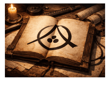
ANDREIA
FIRST ACT
The Andreia