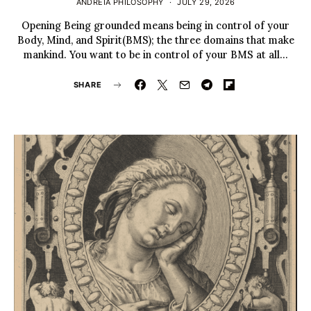
ANDREIA PHILOSOPHY
JULY 29, 2026
Opening Being grounded means being in control of your
Body, Mind, and Spirit(BMS); the three domains that make
mankind. You want to be in control of your BMS at all…
SHARE