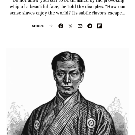
“Do not allow yourself to be thrashed by the provoking
whip of a beautiful face,” he told the disciples. “How can
sense slaves enjoy the world? Its subtle flavors escape…
SHARE