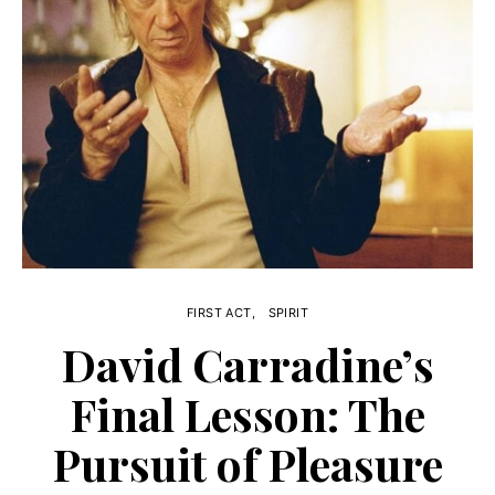
FIRST ACT
SPIRIT
David Carradine’s
Final Lesson: The
Pursuit of Pleasure