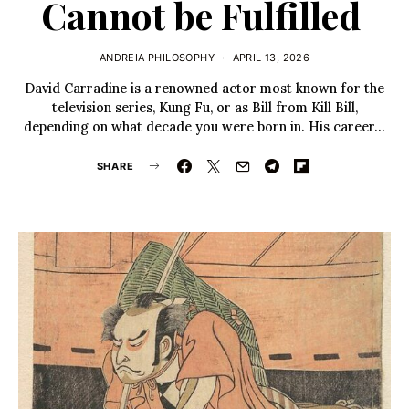
Cannot be Fulfilled
ANDREIA PHILOSOPHY
APRIL 13, 2026
David Carradine is a renowned actor most known for the
television series, Kung Fu, or as Bill from Kill Bill,
depending on what decade you were born in. His career…
SHARE