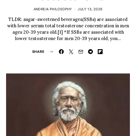
ANDREIA PHILOSOPHY
JULY 13, 2026
TLDR: sugar-sweetened beverages(SSBs) are associated
with lower serum total testosterone concentration in men
ages 20-39 years old.[1] *If SSBs are associated with
lower testosterone for men 20-39 years old, you…
SHARE