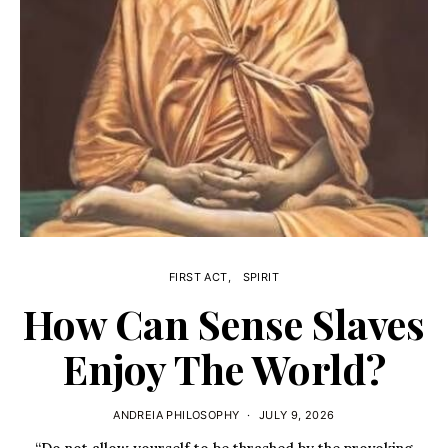
FIRST ACT
SPIRIT
How Can Sense Slaves
Enjoy The World?
ANDREIA PHILOSOPHY
JULY 9, 2026