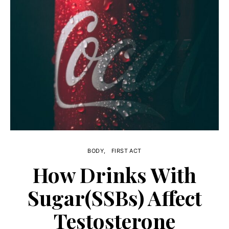
BODY
FIRST ACT
How Drinks With
Sugar(SSBs) Affect
Testosterone