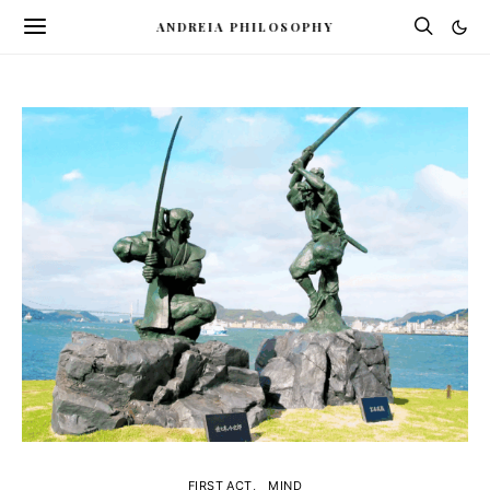
ANDREIA PHILOSOPHY
FIRST ACT
MIND