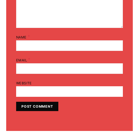
*
NAME
*
EMAIL
WEBSITE