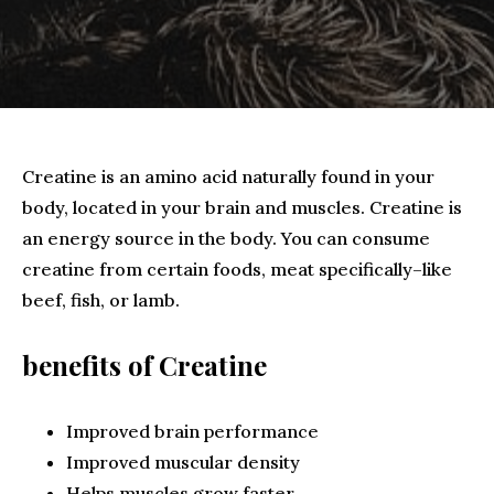
Creatine is an amino acid naturally found in your
body, located in your brain and muscles. Creatine is
an energy source in the body. You can consume
creatine from certain foods, meat specifically–like
beef, fish, or lamb.
benefits of Creatine
Improved brain performance
Improved muscular density
Helps muscles grow faster