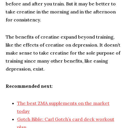
before and after you train. But it may be better to
take creatine in the morning and in the afternoon
for consistency.
The benefits of creatine expand beyond training,
like the effects of creatine on depression. It doesn’t
make sense to take creatine for the sole purpose of
training since many other benefits, like easing
depression, exist.
Recommended next:
The best ZMA supplements on the market
today
Gotch Bible: Carl Gotch’s card deck workout
plan