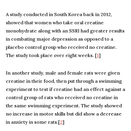
A study conducted in South Korea back in 2012,
showed that women who take oral creatine
monohydrate along with an SSRI had greater results
in combating major depression as opposed to a
placebo control group who received no creatine.
The study took place over eight weeks. [
1
]
In another study, male and female rats were given
creatine in their food, then put through a swimming
experiment to test if creatine had an effect against a
control group of rats who received no creatine in
the same swimming experiment. The study showed
no increase in motor skills but did show a decrease
in anxiety in some rats.[
2
]