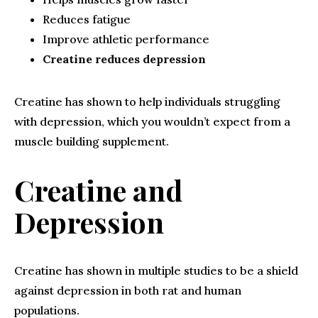
Reduces fatigue
Improve athletic performance
Creatine reduces depression
Creatine has shown to help individuals struggling
with depression, which you wouldn’t expect from a
muscle building supplement.
Creatine and
Depression
Creatine has shown in multiple studies to be a shield
against depression in both rat and human
populations.