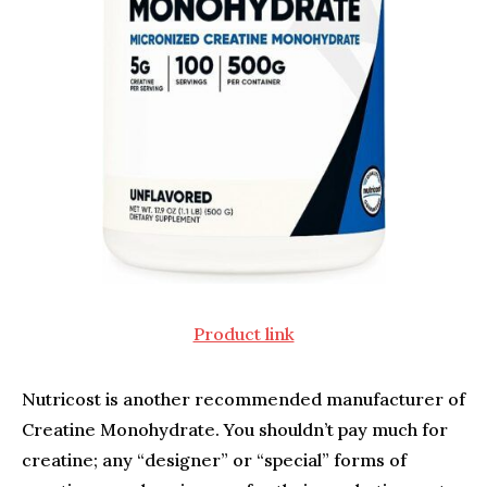
Product link
Nutricost is another recommended manufacturer of
Creatine Monohydrate. You shouldn’t pay much for
creatine; any “designer” or “special” forms of