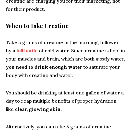
creatine are charging you for their marketing, not
for their product.
When to take Creatine
Take 5 grams of creatine in the morning, followed
by a
full bottle
of cold water. Since creatine is held in
your muscles and brain, which are both
mostly
water,
you need to drink enough water
to saturate your
body with creatine and water.
You should be drinking at least one gallon of water a
day to reap multiple benefits of proper hydration,
like
clear, glowing skin.
Alternatively, you can take 5 grams of creatine