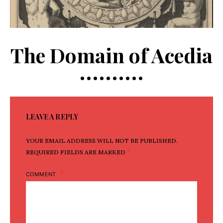
The Domain of Acedia
LEAVE A REPLY
YOUR EMAIL ADDRESS WILL NOT BE PUBLISHED.
*
REQUIRED FIELDS ARE MARKED
COMMENT