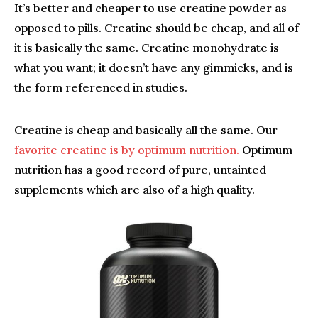
It’s better and cheaper to use creatine powder as
opposed to pills. Creatine should be cheap, and all of
it is basically the same. Creatine monohydrate is
what you want; it doesn’t have any gimmicks, and is
the form referenced in studies.
Creatine is cheap and basically all the same. Our
favorite creatine is by optimum nutrition.
Optimum
nutrition has a good record of pure, untainted
supplements which are also of a high quality.