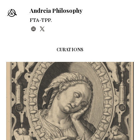
Andreia Philosophy
FTA-TPP.
CURATIONS