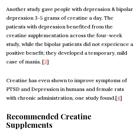
Another study gave people with depression & bipolar
depression 3-5 grams of creatine a day. The
patients with depression benefited from the
creatine supplementation across the four-week
study, while the bipolar patients did not experience a
positive benefit; they developed a temporary, mild
case of mania. [
3
]
Creatine has even shown to improve symptoms of
PTSD and Depression in humans and female rats
with chronic administration, one study found.[
4
]
Recommended Creatine
Supplements