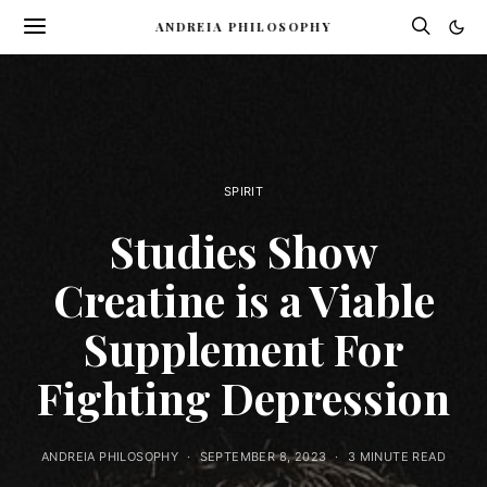
ANDREIA PHILOSOPHY
SPIRIT
Studies Show
Creatine is a Viable
Supplement For
Fighting Depression
ANDREIA PHILOSOPHY
SEPTEMBER 8, 2023
3 MINUTE READ