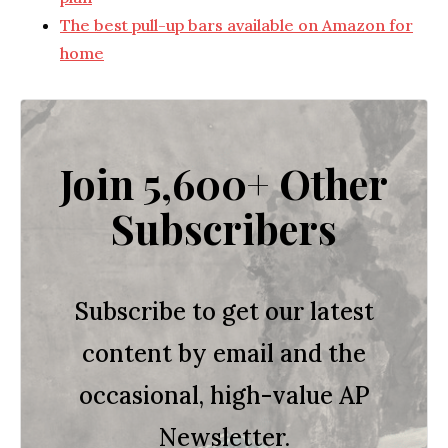
The best pull-up bars available on Amazon for
home
Join 5,600+ Other
Subscribers
Subscribe to get our latest
content by email and the
occasional, high-value AP
Newsletter.