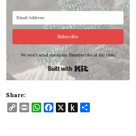
Subscribe
We won't send you spam. Unsubscribe at any time.
Built with Kit
Share:
Copy
Print
WhatsApp
Facebook
X
Push
Share
Link
to
Kindle