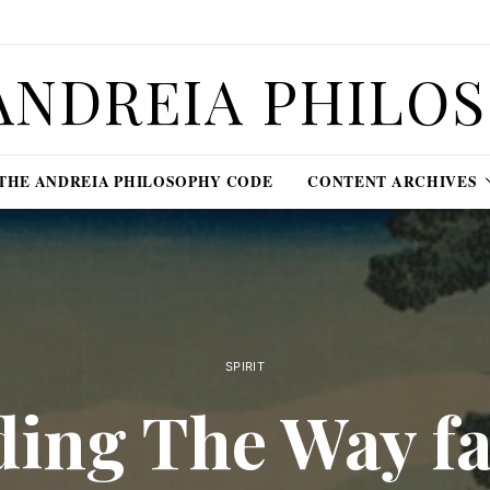
ANDREIA PHILO
THE ANDREIA PHILOSOPHY CODE
CONTENT ARCHIVES
SPIRIT
ding The Way fa