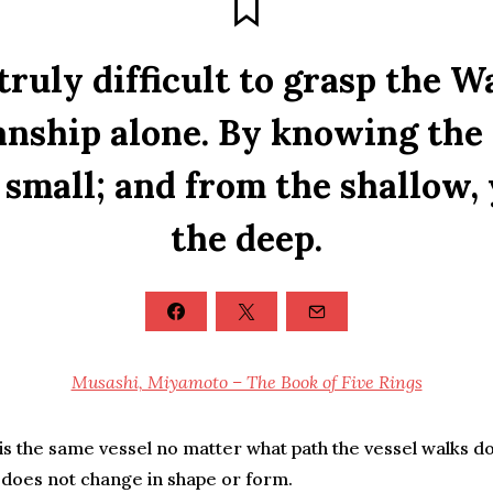
 truly difficult to grasp the 
ship alone. By knowing the 
small; and from the shallow,
the deep.
Musashi, Miyamoto – The Book of Five Rings
s the same vessel no matter what path the vessel walks dow
l does not change in shape or form.