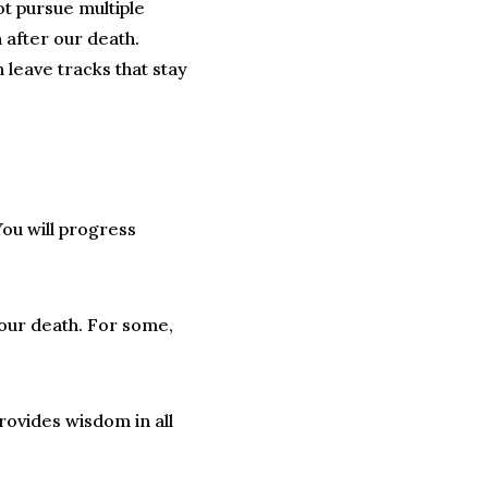
not pursue multiple
n after our death.
leave tracks that stay
You will progress
 your death. For some,
rovides wisdom in all