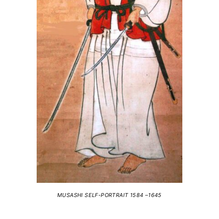
MUSASHI SELF-PORTRAIT 1584 –1645