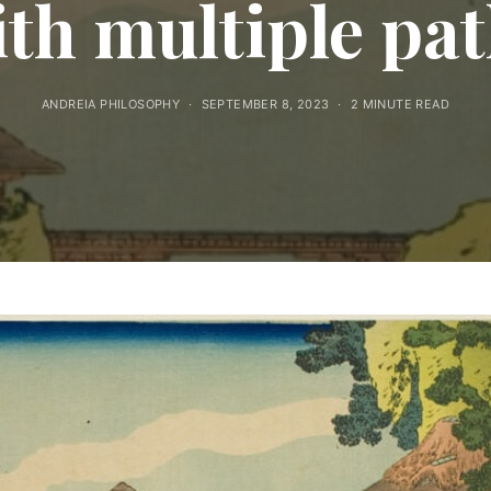
th multiple pa
ANDREIA PHILOSOPHY
SEPTEMBER 8, 2023
2 MINUTE READ