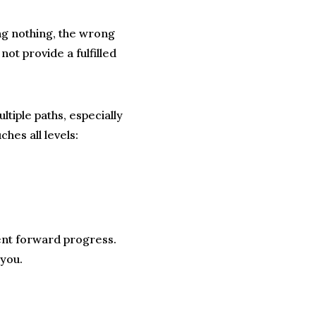
ing nothing, the wrong
 not provide a fulfilled
tiple paths, especially
hes all levels:
ent forward progress.
 you.