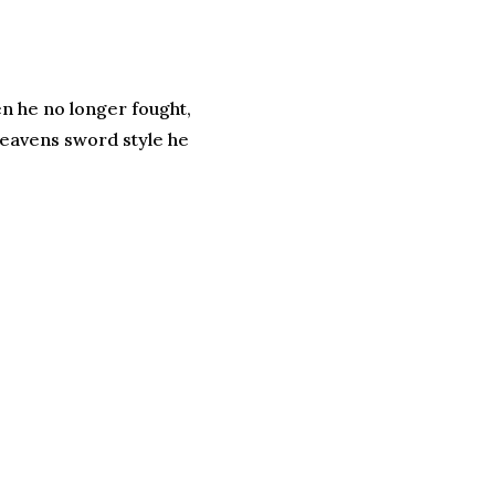
en he no longer fought,
 Heavens sword style he