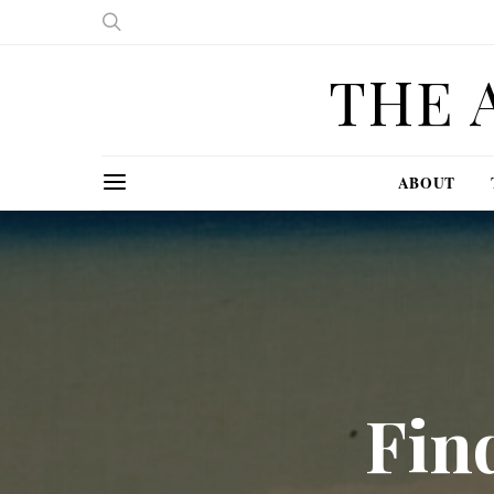
THE 
ABOUT
Fin