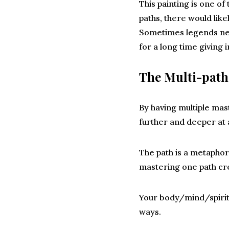
This painting is one of
paths, there would like
Sometimes legends need
for a long time giving
The Multi-pat
By having multiple mas
further and deeper at 
The path is a metaphor 
mastering one path cre
Your body/mind/spirit 
ways.