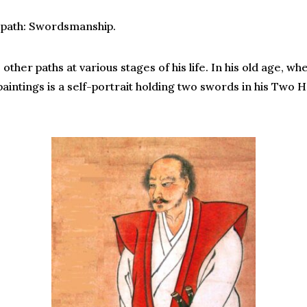
 path: Swordsmanship.
her paths at various stages of his life. In his old age, wh
paintings is a self-portrait holding two swords in his Two