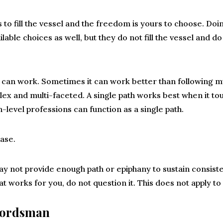
 to fill the vessel and the freedom is yours to choose. Do
ilable choices as well, but they do not fill the vessel and do
h can work. Sometimes it can work better than following mul
x and multi-faceted. A single path works best when it touc
-level professions can function as a single path.
case.
y not provide enough path or epiphany to sustain consist
at works for you, do not question it. This does not apply to
wordsman