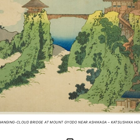
HANGING-CLOUD BRIDGE AT MOUNT GYODO NEAR ASHIKAGA – KATSUSHIKA HO