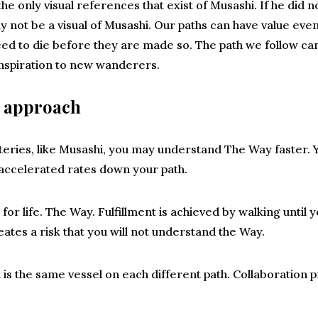
 the only visual references that exist of Musashi. If he did 
ly not be a visual of Musashi. Our paths can have value eve
 to die before they are made so. The path we follow can 
 inspiration to new wanderers.
h approach
teries, like Musashi, you may understand The Way faster. 
accelerated rates down your path.
for life. The Way. Fulfillment is achieved by walking until
ates a risk that you will not understand the Way.
is the same vessel on each different path. Collaboration p