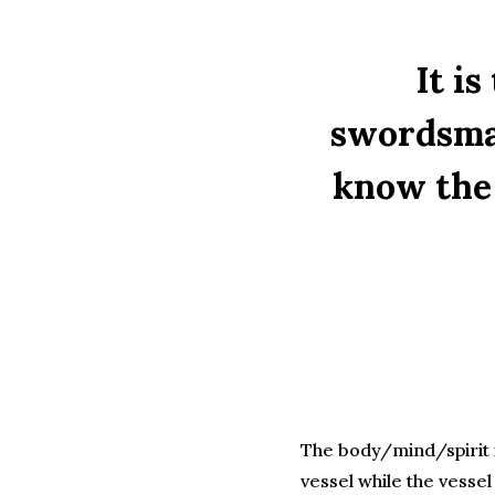
It is
swordsman
know the 
The body/mind/spirit i
vessel while the vesse