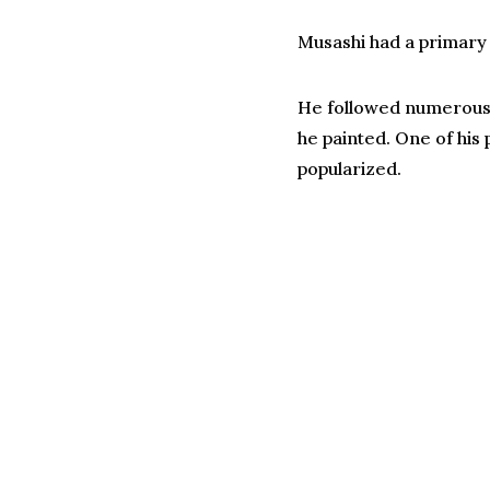
Musashi had a primary
He followed numerous ot
he painted. One of his 
popularized.