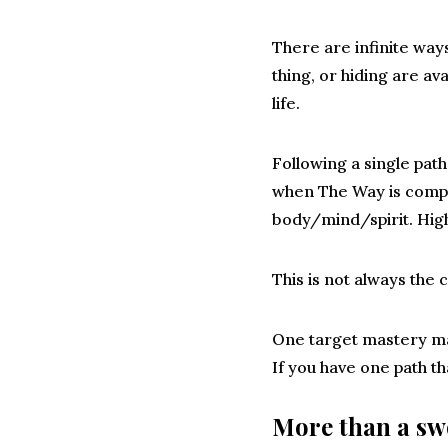
There are infinite ways
thing, or hiding are ava
life.
Following a single pat
when The Way is comple
body/mind/spirit. High
This is not always the 
One target mastery ma
If you have one path th
More than a s