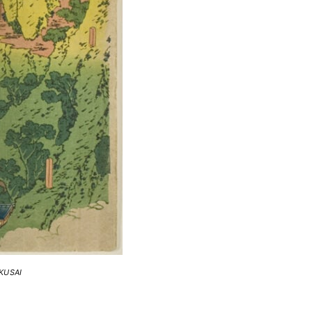
KUSAI