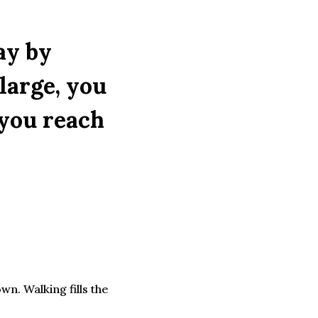
Way by
large, you
 you reach
n. Walking fills the