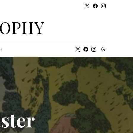
SOPHY
ster