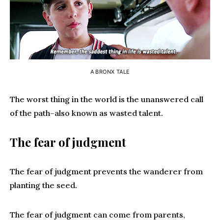
A BRONX TALE
The worst thing in the world is the unanswered call
of the path–also known as wasted talent.
The fear of judgment
The fear of judgment prevents the wanderer from
planting the seed.
The fear of judgment can come from parents,