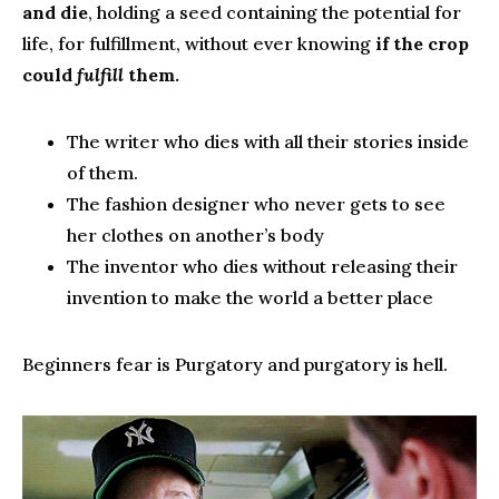
and die
, holding a seed containing the potential for
life, for fulfillment, without ever knowing
if the crop
could
fulfill
them.
The writer who dies with all their stories inside
of them.
The fashion designer who never gets to see
her clothes on another’s body
The inventor who dies without releasing their
invention to make the world a better place
Beginners fear is Purgatory and purgatory is hell.