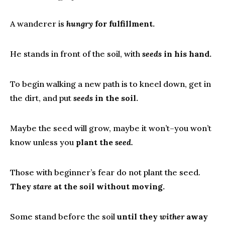
A wanderer is
hungry
for fulfillment.
He stands in front of the soil, with
seeds
in his hand.
To begin walking a new path is to kneel down, get in
the dirt, and put
seeds
in the soil.
Maybe the seed will grow, maybe it won’t–you won’t
know unless you
plant the
seed.
Those with beginner’s fear do not plant the seed.
They
stare
at the soil without moving.
Some stand before the soil
until they
wither
away