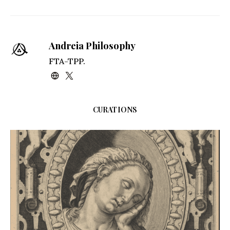
Kindle
Andreia Philosophy
FTA-TPP.
CURATIONS