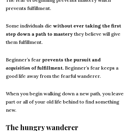
The fear of beginning prevents mastery which
prevents fulfillment.
Some individuals die
without ever taking the first
step down a path to mastery
they believe will give
them fulfillment.
Beginner’s fear
prevents the pursuit and
acquisition
of fulfillment.
Beginner’s fear keeps a
good life away from the fearful wanderer.
When you begin walking down a new path, you leave
part or all of your old life behind to find something
new.
The hungry wanderer