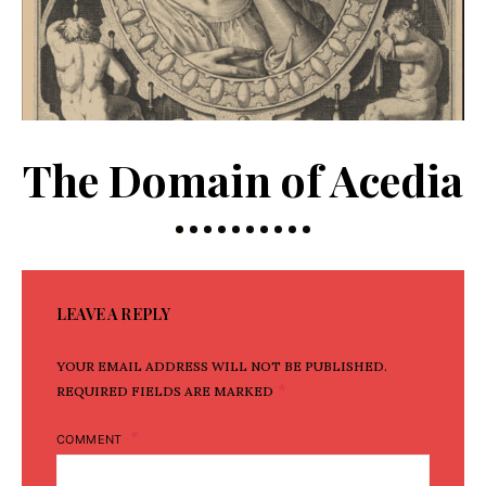
The Domain of Acedia
LEAVE A REPLY
YOUR EMAIL ADDRESS WILL NOT BE PUBLISHED.
*
REQUIRED FIELDS ARE MARKED
COMMENT