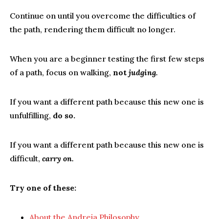
Continue on until you overcome the difficulties of
the path, rendering them difficult no longer.
When you are a beginner testing the first few steps
of a path, focus on walking,
not
judging.
If you want a different path because this new one is
unfulfilling,
do so.
If you want a different path because this new one is
difficult,
carry on.
Try one of these:
About the Andreia Philosophy