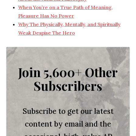
When You’re on a True Path of Meaning,
Pleasure Has No Power
Why The Physically, Mentally, and Spiritually
Weak Despise The Hero
Join 5,600+ Other
Subscribers
Subscribe to get our latest
content by email and the