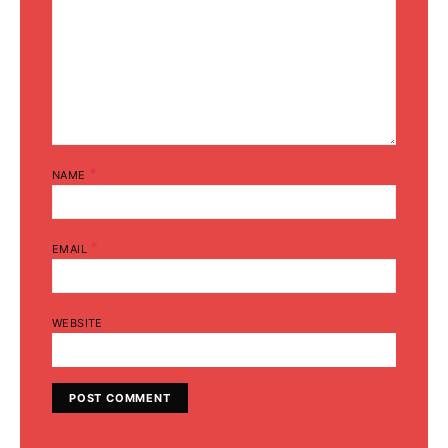
*
NAME
*
EMAIL
WEBSITE