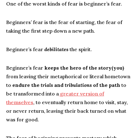
One of the worst kinds of fear is beginner’s fear.
Beginners’ fear is the fear of starting, the fear of
taking the first step down a new path.
Beginner’s fear
debilitates
the spirit.
Beginner’s fear
keeps the hero of the story(you)
from leaving their metaphorical or literal hometown
to
endure the
trials
and
tribulations
of the path
to
be transformed into a
greater version of
themselves
, to eventually return home to visit, stay,
or never return, leaving their back turned on what
was for good.