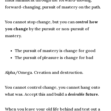
forward-changing, pursuit of mastery on the path.
You cannot stop change, but you can
control
how
you change
by the pursuit or non-pursuit of
mastery.
The pursuit of mastery is change for good
The pursuit of pleasure is change for bad
Alpha/Omega. Creation and destruction.
You cannot control change, you cannot hang onto
what was. Accept this and build a
desirable
future.
When you leave your old life behind and test out a