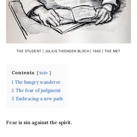
THE STUDENT | JULIUS THIENGEN BLOCH | 1942 |
THE MET
Contents
hide
1
The hungry wanderer
2
The fear of judgment
3
Embracing a new path
Fear is sin against the spirit.