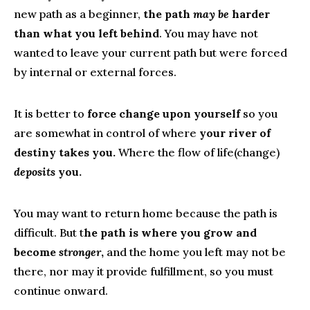
new path as a beginner,
the path
may be
harder
than what you left behind
. You may have not
wanted to leave your current path but were forced
by internal or external forces.
It is better to
force change upon yourself
so you
are somewhat in control of where
your river of
destiny takes you.
Where the flow of life(change)
deposits
you.
You may want to return home because the path is
difficult. But t
he path is where you grow and
become
stronger
,
and the home you left may not be
there, nor may it provide fulfillment, so you must
continue onward.