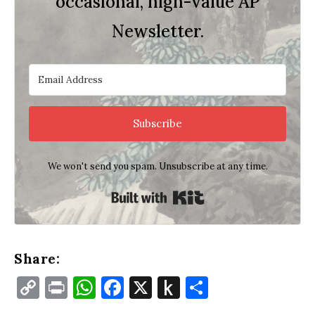
occasional, high-value AP
Newsletter.
Subscribe
We won't send you spam. Unsubscribe at any time.
Built with Kit
Share:
Copy
Print
WhatsApp
Facebook
X
Push
Share
Link
to