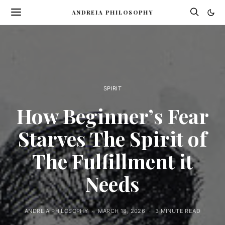
ANDREIA PHILOSOPHY
SPIRIT
How Beginner’s Fear
Starves The Spirit of
The Fulfillment it
Needs
ANDREIA PHILOSOPHY
MARCH 18, 2026
3 MINUTE READ