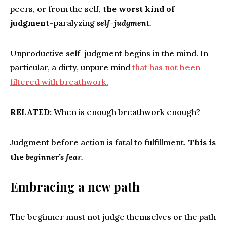
peers, or from the self,
the worst kind of
judgment
–paralyzing
self-judgment.
Unproductive self-judgment begins in the mind. In
particular, a dirty, unpure mind
that has not been
filtered with breathwork.
RELATED:
When is enough breathwork enough?
Judgment before action is fatal to fulfillment.
This is
the
beginner’s fear.
Embracing a new path
The beginner must not judge themselves or the path