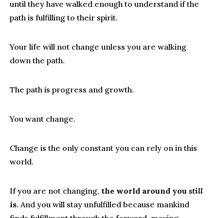
until they have walked enough to understand if the
path is fulfilling to their spirit.
Your life will not change unless you are walking
down the path.
The path is progress and growth.
You want change.
Change is the only constant you can rely on in this
world.
If you are not changing,
the world around you
still
is.
And you will stay unfulfilled because mankind
finds fulfillment through the forward-moving,