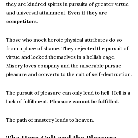
they are kindred spirits in pursuits of greater virtue
and universal attainment,
Even if they are
competitors.
Those who mock heroic physical attributes do so
from a place of shame. They rejected the pursuit of
virtue and locked themselves in a hellish cage.
Misery loves company and the miserable pursue
pleasure and converts to the cult of self-destruction.
The pursuit of pleasure can only lead to hell. Hell is a
lack of fulfillment.
Pleasure cannot be fulfilled.
The path of mastery leads to heaven.