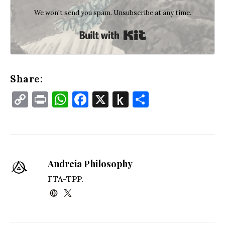
We won't send you spam. Unsubscribe at any time.
Built with Kit
Share:
Copy
Print
WhatsApp
Facebook
X
Push
Share
Link
to
Kindle
Andreia Philosophy
FTA-TPP.