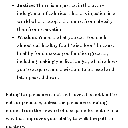
Justice:
There is no justice in the over-
indulgence of calories. There is injustice in a
world where people die more from obesity
than from starvation.
Wisdom:
You are what you eat. You could
almost call healthy food “wise food” because
healthy food makes you function greater,
including making you live longer, which allows
you to acquire more wisdom to be used and
later passed down.
Eating for pleasure is not self-love. It is not kind to
eat for pleasure, unless the pleasure of eating
comes from the reward of discipline for eating in a
way that improves your ability to walk the path to
mastery.