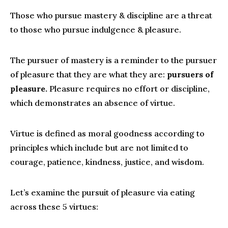
Those who pursue mastery & discipline are a threat
to those who pursue indulgence & pleasure.
The pursuer of mastery is a reminder to the pursuer
of pleasure that they are what they are:
pursuers of
pleasure.
Pleasure requires no effort or discipline,
which demonstrates an absence of virtue.
Virtue is defined as moral goodness according to
principles which include but are not limited to
courage, patience, kindness, justice, and wisdom.
Let’s examine the pursuit of pleasure via eating
across these 5 virtues: