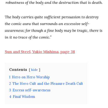
robustness of the body and the destruction that is death.
The body carries quite sufficient persuasion to destroy
the comic aura that surrounds an excessive self-
awareness; for though a fine body may be tragic, there is
in it no trace of the comic.”
Sun and Steel, Yukio Mishima, page 38
Contents
hide
1
Hero on Hero Worship
2
The Hero Cult and the Pleasure Death Cult
3
Excess self-awareness
4
Final Wisdom