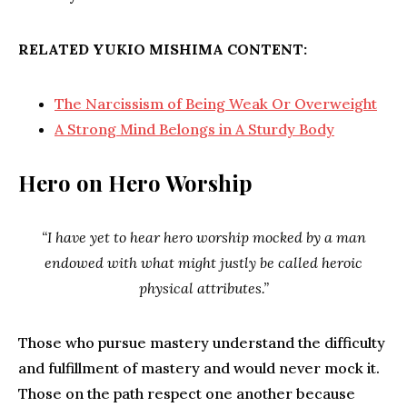
RELATED YUKIO MISHIMA CONTENT:
The Narcissism of Being Weak Or Overweight
A Strong Mind Belongs in A Sturdy Body
Hero on Hero Worship
“I have yet to hear hero worship mocked by a man
endowed with what might justly be called heroic
physical attributes.”
Those who pursue mastery understand the difficulty
and fulfillment of mastery and would never mock it.
Those on the path respect one another because