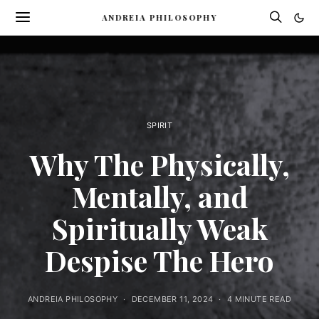
ANDREIA PHILOSOPHY
SPIRIT
Why The Physically,
Mentally, and
Spiritually Weak
Despise The Hero
ANDREIA PHILOSOPHY
DECEMBER 11, 2024
4 MINUTE READ