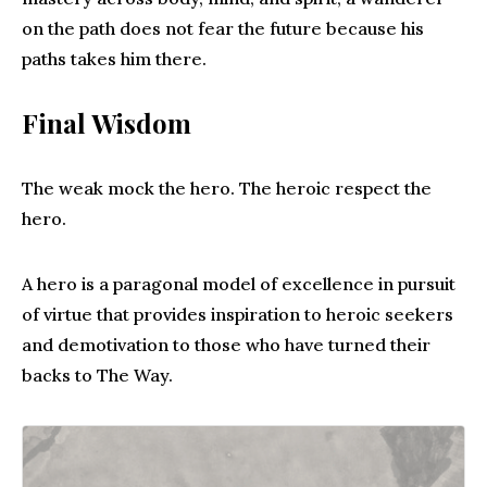
on the path does not fear the future because his
paths takes him there.
Final Wisdom
The weak mock the hero. The heroic respect the
hero.
A hero is a paragonal model of excellence in pursuit
of virtue that provides inspiration to heroic seekers
and demotivation to those who have turned their
backs to The Way.