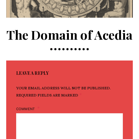
The Domain of Acedia
LEAVE A REPLY
YOUR EMAIL ADDRESS WILL NOT BE PUBLISHED.
*
REQUIRED FIELDS ARE MARKED
COMMENT