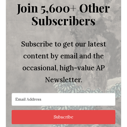
Join 5,600+ Other
Subscribers
Subscribe to get our latest
content by email and the
occasional, high-value AP
Newsletter.
Subscribe