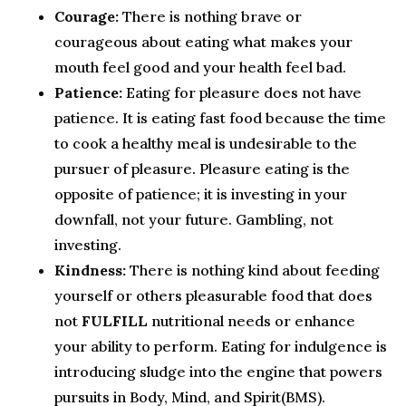
Courage:
There is nothing brave or
courageous about eating what makes your
mouth feel good and your health feel bad.
Patience:
Eating for pleasure does not have
patience. It is eating fast food because the time
to cook a healthy meal is undesirable to the
pursuer of pleasure. Pleasure eating is the
opposite of patience; it is investing in your
downfall, not your future. Gambling, not
investing.
Kindness:
There is nothing kind about feeding
yourself or others pleasurable food that does
not
FULFILL
nutritional needs or enhance
your ability to perform. Eating for indulgence is
introducing sludge into the engine that powers
pursuits in Body, Mind, and Spirit(BMS).