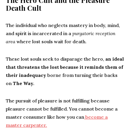
The Hero Cult and the Pleasure
Death Cult
The individual who neglects mastery in body, mind,
and spirit is incarcerated in a
purgatoric reception
area
where lost souls wait for death.
These lost souls seek to disparage the hero,
an ideal
that threatens the lost because it reminds them of
their inadequacy
borne from turning their backs
on
The Way.
The pursuit of pleasure is not fulfilling because
pleasure cannot be fulfilled. You cannot become a
master consumer like how you can
become a
master carpenter.