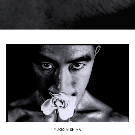
YUKIO MISHIMA