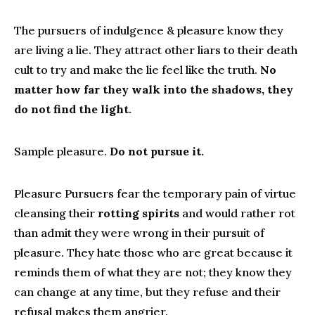
The pursuers of indulgence & pleasure know they
are living a lie. They attract other liars to their death
cult to try and make the lie feel like the truth.
No
matter how far they walk into the shadows, they
do not find the light.
Sample pleasure.
Do not pursue it.
Pleasure Pursuers fear the temporary pain of virtue
cleansing their
rotting spirits
and would rather rot
than admit they were wrong in their pursuit of
pleasure. They hate those who are great because it
reminds them of what they are not; they know they
can change at any time, but they refuse and their
refusal makes them angrier.