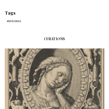
Tags
MISHIMA
CURATIONS