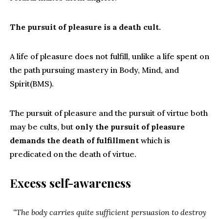
The pursuit of pleasure is a death cult.
A life of pleasure does not fulfill, unlike a life spent on
the path pursuing mastery in Body, Mind, and
Spirit(BMS).
The pursuit of pleasure and the pursuit of virtue both
may be cults, but
only the pursuit of pleasure
demands the death of fulfillment
which is
predicated on the death of virtue.
Excess self-awareness
“The body carries quite sufficient persuasion to destroy