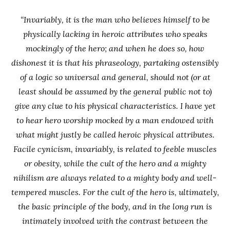
“Invariably, it is the man who believes himself to be
physically lacking in heroic attributes who speaks
mockingly of the hero; and when he does so, how
dishonest it is that his phraseology, partaking ostensibly
of a logic so universal and general, should not (or at
least should be assumed by the general public not to)
give any clue to his physical characteristics. I have yet
to hear hero worship mocked by a man endowed with
what might justly be called heroic physical attributes.
Facile cynicism, invariably, is related to feeble muscles
or obesity, while the cult of the hero and a mighty
nihilism are always related to a mighty body and well-
tempered muscles. For the cult of the hero is, ultimately,
the basic principle of the body, and in the long run is
intimately involved with the contrast between the