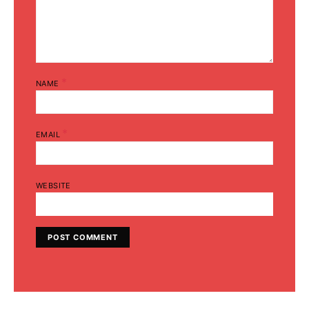
*
NAME
*
EMAIL
WEBSITE