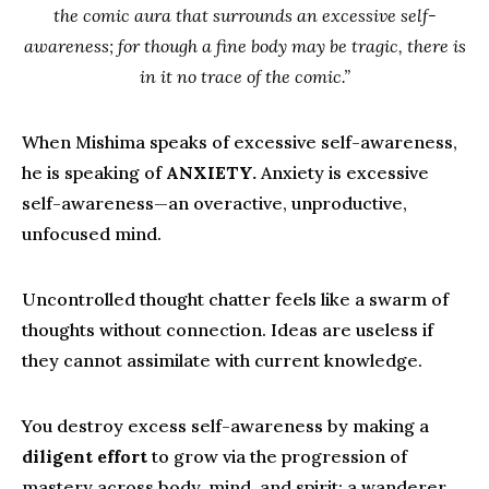
the comic aura that surrounds an excessive self-
awareness; for though a fine body may be tragic, there is
in it no trace of the comic.”
When Mishima speaks of excessive self-awareness,
he is speaking of
ANXIETY.
Anxiety is excessive
self-awareness—an overactive, unproductive,
unfocused mind.
Uncontrolled thought chatter feels like a swarm of
thoughts without connection. Ideas are useless if
they cannot assimilate with current knowledge.
You destroy excess self-awareness by making a
diligent effort
to grow via the progression of
mastery across body, mind, and spirit; a wanderer