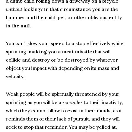
a dumb child rolling down a driveway on a bicycle
without
looking? In that circumstance you are the
hammer and the child, pet, or other oblivious entity
is the nail.
You can’t slow your speed to a stop effectively while
sprinting,
making you a meat missile
that will
collide and destroy or be destroyed by whatever
object you impact with depending on its mass and
velocity.
Weak people will be spiritually threatened by your
sprinting as you will be a
reminder
to their inactivity,
which they cannot allow to exist in their minds, as it
reminds them of their lack of pursuit, and they will
seek to stop that reminder. You may be yelled at,