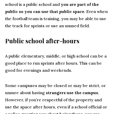
school is a public school and
you are part of the
public so you can use that public space.
Even when
the football team is training, you may be able to use
the track for sprints or use an unused field.
Public school after-hours
A public elementary, middle, or high school can be a
good place to run sprints after hours. This can be
good for evenings and weekends.
Some campuses may be closed or may be strict, or
unsure about having
strangers use the campus.
However, if you’re respectful of the property and
use the space after hours, even if a school official or