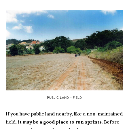
PUBLIC LAND – FIELD
If you have public land nearby, like a non-maintained
field,
it
may
be a good place to run sprints
. Before