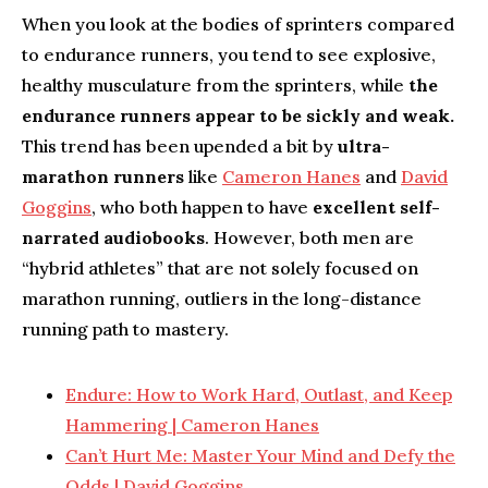
When you look at the bodies of sprinters compared
to endurance runners, you tend to see explosive,
healthy musculature from the sprinters, while
the
endurance runners appear to be sickly and weak.
This trend has been upended a bit by
ultra-
marathon runners
like
Cameron Hanes
and
David
Goggins
, who both happen to have
excellent self-
narrated audiobooks
. However, both men are
“hybrid athletes” that are not solely focused on
marathon running, outliers in the long-distance
running path to mastery.
Endure: How to Work Hard, Outlast, and Keep
Hammering | Cameron Hanes
Can’t Hurt Me: Master Your Mind and Defy the
Odds | David Goggins