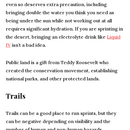
even so deserves extra precaution, including
bringing double the water you think you need as
being under the sun while not working out at all
requires significant hydration. If you are sprinting in
the desert, bringing an electrolyte drink like
Liquid
IV
isn’t a bad idea.
Public land is a gift from Teddy Roosevelt who
created the conservation movement, establishing
national parks, and other protected lands.
Trails
Trails can be a good place to run sprints, but they
can be negative depending on visibility and the
number of human and non-human hazards.