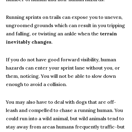
Running sprints on trails can expose you to uneven,
ungroomed grounds which can result in you tripping
and falling, or twisting an ankle when the
terrain
inevitably changes.
If you do not have good forward visibility, human
hazards can enter your sprint lane without you, or
them, noticing. You will not be able to slow down
enough to avoid a collision.
You may also have to deal with dogs that are off-
leash and compelled to chase a running human. You
could run into a wild animal, but wild animals tend to
stay away from areas humans frequently traffic–but