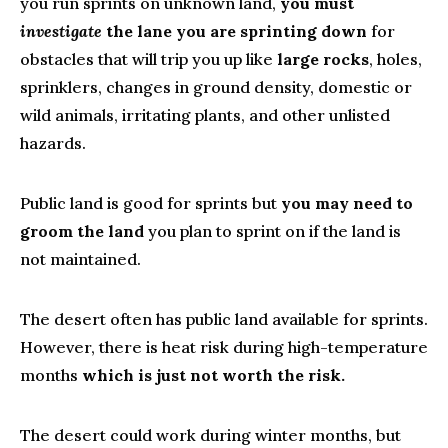
you run sprints on unknown land,
you must
investigate
the lane you are sprinting down
for
obstacles that will trip you up like
large rocks
, holes,
sprinklers, changes in ground density, domestic or
wild animals, irritating plants, and other unlisted
hazards.
Public land is good for sprints but
you may need to
groom the land
you plan to sprint on if the land is
not maintained.
The desert often has public land available for sprints.
However, there is heat risk during high-temperature
months
which is just not worth the risk.
The desert could work during winter months, but