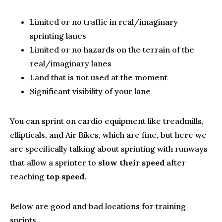
Limited or no traffic in real/imaginary
sprinting lanes
Limited or no hazards on the terrain of the
real/imaginary lanes
Land that is not used at the moment
Significant visibility of your lane
You can sprint on cardio equipment like treadmills,
ellipticals, and Air Bikes, which are fine, but here we
are specifically talking about sprinting with runways
that allow a sprinter to
slow their speed
after
reaching
top speed.
Below are good and bad locations for training
sprints.