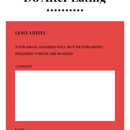
LEAVE A REPLY
YOUR EMAIL ADDRESS WILL NOT BE PUBLISHED.
*
REQUIRED FIELDS ARE MARKED
COMMENT
*
NAME