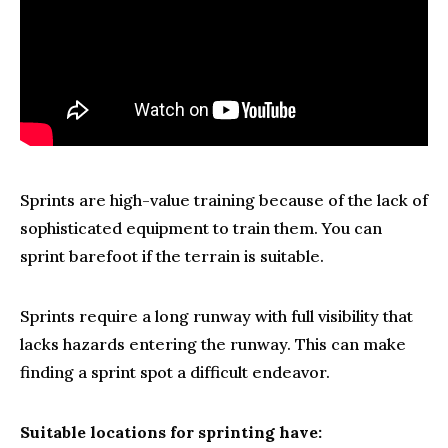
Sprints are high-value training because of the lack of
sophisticated equipment to train them. You can
sprint barefoot if the terrain is suitable.
Sprints require a long runway with full visibility that
lacks hazards entering the runway. This can make
finding a sprint spot a difficult endeavor.
Suitable locations for sprinting have: