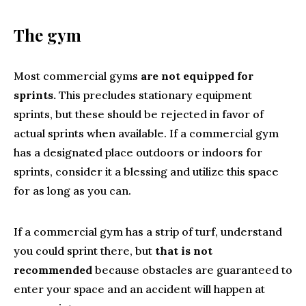
The gym
Most commercial gyms
are not equipped for
sprints.
This precludes stationary equipment
sprints, but these should be rejected in favor of
actual sprints when available. If a commercial gym
has a designated place outdoors or indoors for
sprints, consider it a blessing and utilize this space
for as long as you can.
If a commercial gym has a strip of turf, understand
you could sprint there, but
that is not
recommended
because obstacles are guaranteed to
enter your space and an accident will happen at