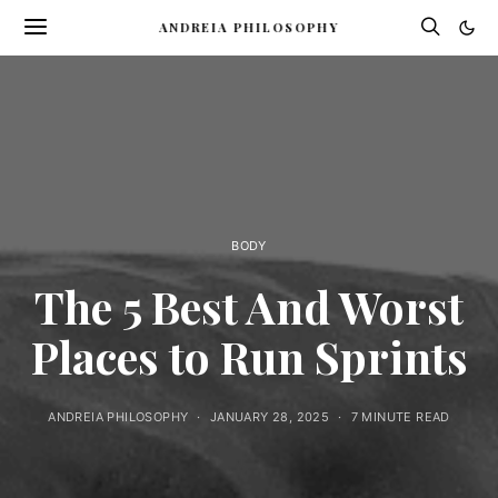
ANDREIA PHILOSOPHY
BODY
The 5 Best And Worst
Places to Run Sprints
ANDREIA PHILOSOPHY
JANUARY 28, 2025
7 MINUTE READ