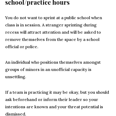
school/practice hours
You do not want to sprint at a public school when
class is in session. A stranger sprinting during
recess will attract attention and will be asked to
remove themselves from the space by a school
official or police.
An individual who positions themselves amongst
groups of minors in an unofficial capacity is
unsettling.
If a team is practicing it may be okay, but you should
ask beforehand or inform their leader so your
intentions are known and your threat potential is
dismissed.