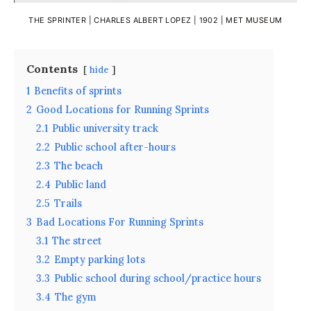
THE SPRINTER | CHARLES ALBERT LOPEZ | 1902 |
MET MUSEUM
Contents
hide
1
Benefits of sprints
2
Good Locations for Running Sprints
2.1
Public university track
2.2
Public school after-hours
2.3
The beach
2.4
Public land
2.5
Trails
3
Bad Locations For Running Sprints
3.1
The street
3.2
Empty parking lots
3.3
Public school during school/practice hours
3.4
The gym