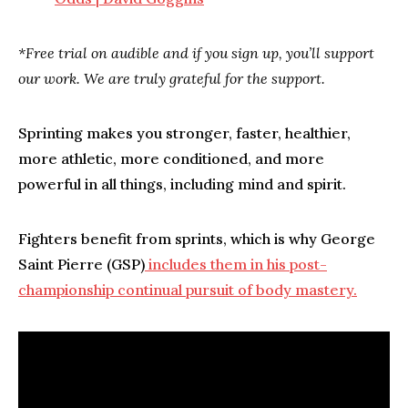
*Free trial on audible and if you sign up, you’ll support
our work. We are truly grateful for the support.
Sprinting makes you stronger, faster, healthier,
more athletic, more conditioned, and more
powerful in all things, including mind and spirit.
Fighters benefit from sprints, which is why George
Saint Pierre (GSP)
includes them in his post-
championship continual pursuit of body mastery.