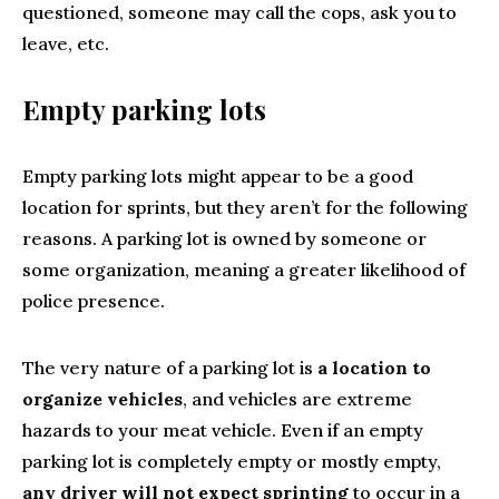
questioned, someone may call the cops, ask you to
leave, etc.
Empty parking lots
Empty parking lots might appear to be a good
location for sprints, but they aren’t for the following
reasons. A parking lot is owned by someone or
some organization, meaning a greater likelihood of
police presence.
The very nature of a parking lot is
a location to
organize vehicles
, and vehicles are extreme
hazards to your meat vehicle. Even if an empty
parking lot is completely empty or mostly empty,
any driver will not expect sprinting
to occur in a