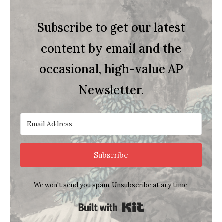
Subscribe to get our latest
content by email and the
occasional, high-value AP
Newsletter.
Subscribe
We won't send you spam. Unsubscribe at any time.
Built with Kit