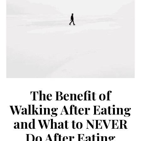
The Benefit of
Walking After Eating
and What to NEVER
Do After Eating