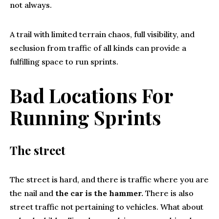
not always.
A trail with limited terrain chaos, full visibility, and
seclusion from traffic of all kinds can provide a
fulfilling space to run sprints.
Bad Locations For
Running Sprints
The street
The street is hard, and there is traffic where you are
the nail and
the car is the hammer.
There is also
street traffic not pertaining to vehicles. What about