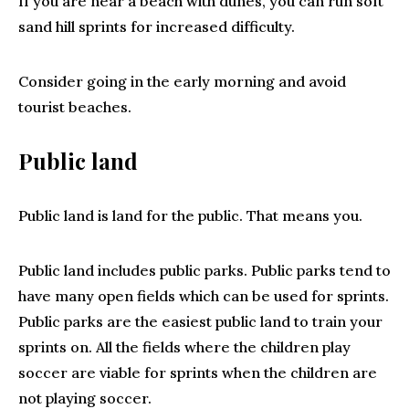
If you are near a beach with dunes, you can run soft
sand hill sprints for increased difficulty.
Consider going in the early morning and avoid
tourist beaches.
Public land
Public land is land for the public. That means you.
Public land includes public parks. Public parks tend to
have many open fields which can be used for sprints.
Public parks are the easiest public land to train your
sprints on. All the fields where the children play
soccer are viable for sprints when the children are
not playing soccer.