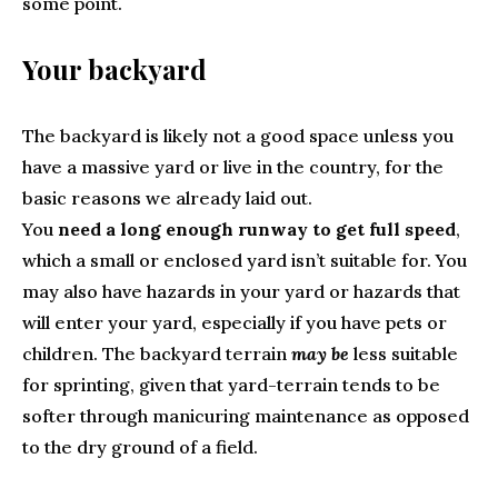
some point.
Your backyard
The backyard is likely not a good space unless you
have a massive yard or live in the country, for the
basic reasons we already laid out.
You
need a long enough runway to get full speed
,
which a small or enclosed yard isn’t suitable for. You
may also have hazards in your yard or hazards that
will enter your yard, especially if you have pets or
children. The backyard terrain
may be
less suitable
for sprinting, given that yard-terrain tends to be
softer through manicuring maintenance as opposed
to the dry ground of a field.