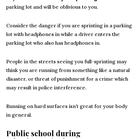
parking lot and will be oblivious to you.
Consider the danger if you are sprinting in a parking
lot with headphones in while a driver enters the
parking lot who also has headphones in.
People in the streets seeing you full-sprinting may
think you are running from something like a natural
disaster, or threat of punishment for a crime which
may result in police interference.
Running on hard surfaces isn’t great for your body
in general.
Public school during