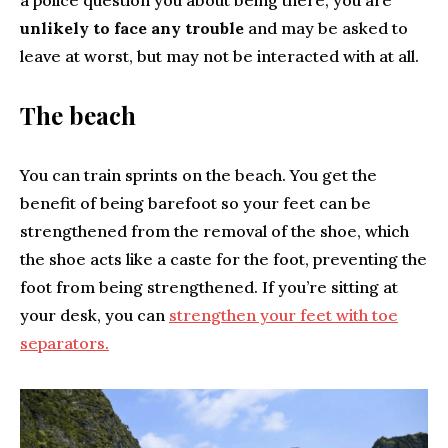
a police question you about being there, you are
unlikely to face any trouble
and may be asked to
leave at worst, but may not be interacted with at all.
The beach
You can train sprints on the beach. You get the
benefit of being barefoot so your feet can be
strengthened from the removal of the shoe, which
the shoe acts like a caste for the foot, preventing the
foot from being strengthened. If you’re sitting at
your desk, you can
strengthen your feet with toe
separators.