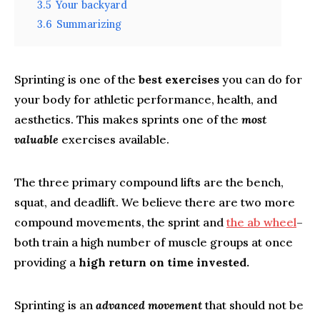
3.5
Your backyard
3.6
Summarizing
Sprinting is one of the
best exercises
you can do for
your body for athletic performance, health, and
aesthetics. This makes sprints one of the
most
valuable
exercises available.
The three primary compound lifts are the bench,
squat, and deadlift. We believe there are two more
compound movements, the sprint and
the ab wheel
–
both train a high number of muscle groups at once
providing a
high return on time invested.
Sprinting is an
advanced movement
that should not be