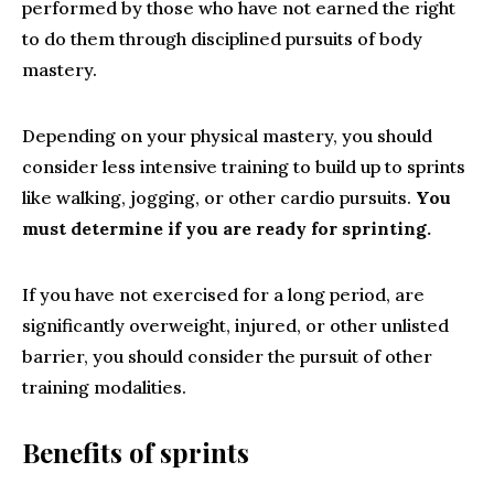
performed by those who have not earned the right
to do them through disciplined pursuits of body
mastery.
Depending on your physical mastery, you should
consider less intensive training to build up to sprints
like walking, jogging, or other cardio pursuits.
You
must determine if you are ready for sprinting.
If you have not exercised for a long period, are
significantly overweight, injured, or other unlisted
barrier, you should consider the pursuit of other
training modalities.
Benefits of sprints