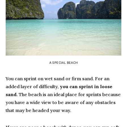
A SPECIAL BEACH
You can sprint on wet sand or firm sand. For an
added layer of difficulty,
you can sprint in loose
sand.
The beach is an ideal place for sprints because
you have a wide view to be aware of any obstacles
that may be headed your way.