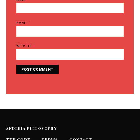
*
EMAIL
WEBSITE
ANDREIA PHILOSOPHY
THE CODE
TERMS
CONTACT