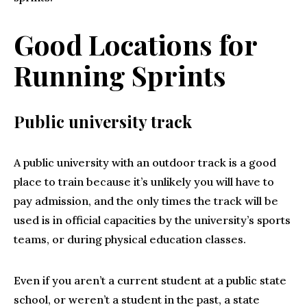
Good Locations for
Running Sprints
Public university track
A public university with an outdoor track is a good
place to train because it’s unlikely you will have to
pay admission, and the only times the track will be
used is in official capacities by the university’s sports
teams, or during physical education classes.
Even if you aren’t a current student at a public state
school, or weren’t a student in the past, a state