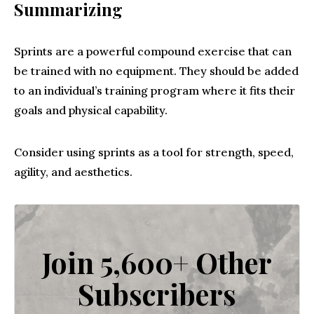
Summarizing
Sprints are a powerful compound exercise that can
be trained with no equipment. They should be added
to an individual’s training program where it fits their
goals and physical capability.
Consider using sprints as a tool for strength, speed,
agility, and aesthetics.
Join 5,600+ Other
Subscribers