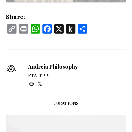
Share:
Copy
Print
WhatsApp
Facebook
X
Push
Share
Link
to
Kindle
Andreia Philosophy
FTA-TPP.
CURATIONS