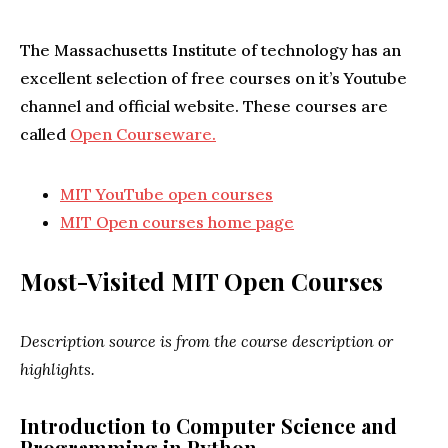
The Massachusetts Institute of technology has an
excellent selection of free courses on it’s Youtube
channel and official website. These courses are
called
Open Courseware.
MIT YouTube open courses
MIT Open courses home page
Most-Visited MIT Open Courses
Description source is from the course description or
highlights.
Introduction to Computer Science and
Programming in Python