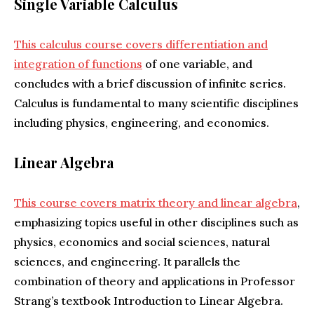
Single Variable Calculus
This calculus course covers differentiation and
integration of functions
of one variable, and
concludes with a brief discussion of infinite series.
Calculus is fundamental to many scientific disciplines
including physics, engineering, and economics.
Linear Algebra
This course covers matrix theory and linear algebra
,
emphasizing topics useful in other disciplines such as
physics, economics and social sciences, natural
sciences, and engineering. It parallels the
combination of theory and applications in Professor
Strang’s textbook Introduction to Linear Algebra.