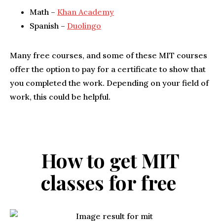
Math –
Khan Academy
Spanish –
Duolingo
Many free courses, and some of these MIT courses
offer the option to pay for a certificate to show that
you completed the work. Depending on your field of
work, this could be helpful.
How to get MIT
classes for free