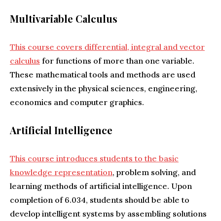
Multivariable Calculus
This course covers differential, integral and vector
calculus
for functions of more than one variable.
These mathematical tools and methods are used
extensively in the physical sciences, engineering,
economics and computer graphics.
Artificial Intelligence
This course introduces students to the basic
knowledge representation
, problem solving, and
learning methods of artificial intelligence. Upon
completion of 6.034, students should be able to
develop intelligent systems by assembling solutions