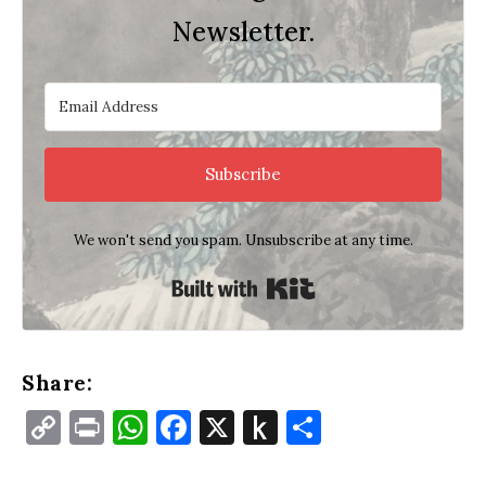
Newsletter.
Subscribe
We won't send you spam. Unsubscribe at any time.
Built with Kit
Share:
Copy
Print
WhatsApp
Facebook
X
Push
Share
Link
to