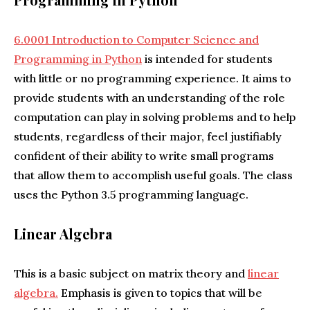
6.0001 Introduction to Computer Science and
Programming in Python
is intended for students
with little or no programming experience. It aims to
provide students with an understanding of the role
computation can play in solving problems and to help
students, regardless of their major, feel justifiably
confident of their ability to write small programs
that allow them to accomplish useful goals. The class
uses the Python 3.5 programming language.
Linear Algebra
This is a basic subject on matrix theory and
linear
algebra.
Emphasis is given to topics that will be