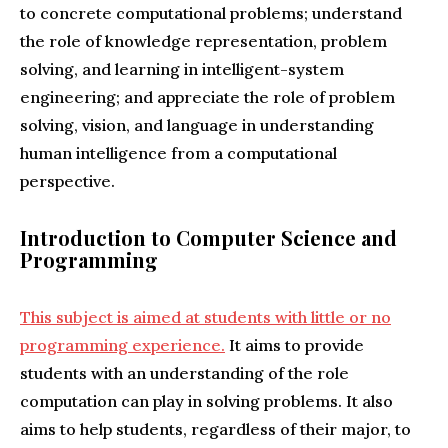
to concrete computational problems; understand
the role of knowledge representation, problem
solving, and learning in intelligent-system
engineering; and appreciate the role of problem
solving, vision, and language in understanding
human intelligence from a computational
perspective.
Introduction to Computer Science and
Programming
This subject is aimed at students with little or no
programming experience.
It aims to provide
students with an understanding of the role
computation can play in solving problems. It also
aims to help students, regardless of their major, to