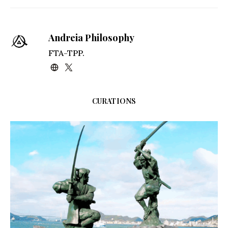
Kindle
Andreia Philosophy
FTA-TPP.
CURATIONS