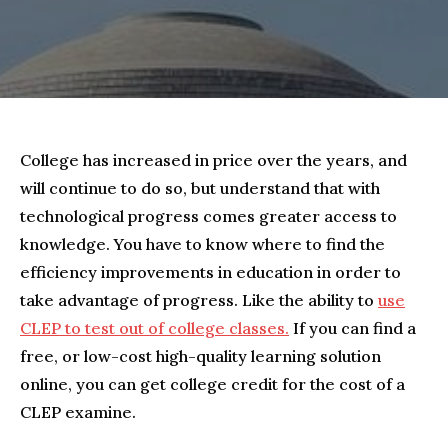
College has increased in price over the years, and
will continue to do so, but understand that with
technological progress comes greater access to
knowledge. You have to know where to find the
efficiency improvements in education in order to
take advantage of progress. Like the ability to
use
CLEP to test out of college classes.
If you can find a
free, or low-cost high-quality learning solution
online, you can get college credit for the cost of a
CLEP examine.