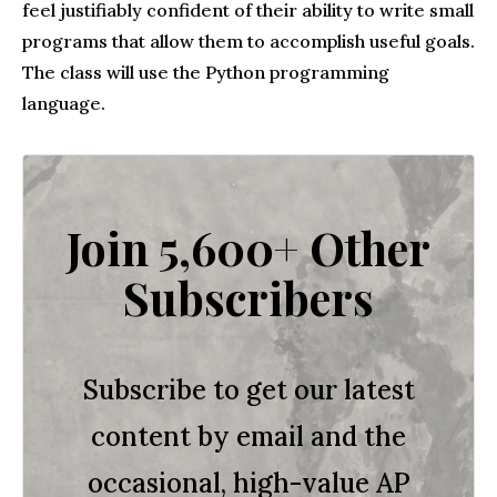
feel justifiably confident of their ability to write small
programs that allow them to accomplish useful goals.
The class will use the Python programming
language.
Join 5,600+ Other
Subscribers
Subscribe to get our latest
content by email and the
occasional, high-value AP