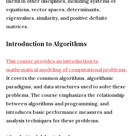
useful in other disciplines, including systems of
equations, vector spaces, determinants,
eigenvalues, similarity, and positive definite
matrices.
Introduction to Algorithms
This course provides an introduction to
mathematical modeling of computational problems.
It covers the common algorithms, algorithmic
paradigms, and data structures used to solve these
problems. The course emphasizes the relationship
between algorithms and programming, and
introduces basic performance measures and
analysis techniques for these problems.