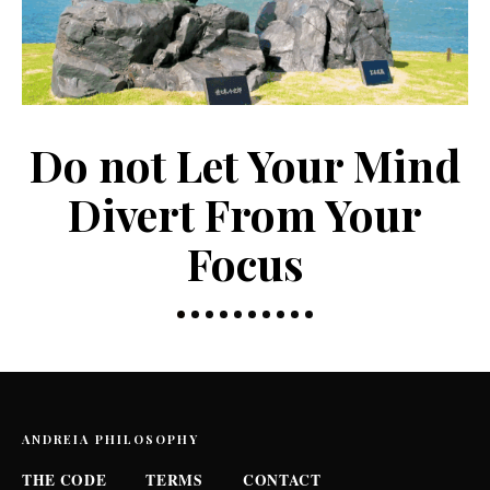
Do not Let Your Mind
Divert From Your
Focus
ANDREIA PHILOSOPHY
THE CODE
TERMS
CONTACT