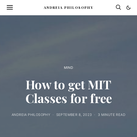
ANDREIA PHILOSOPHY
MIND
How to get MIT
Classes for free
ANDREIA PHILOSOPHY
SEPTEMBER 8, 2023
3 MINUTE READ