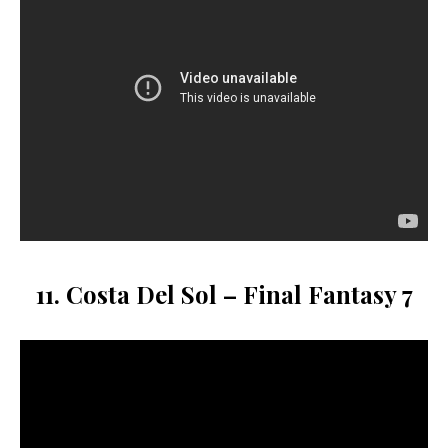
11. Costa Del Sol – Final Fantasy 7