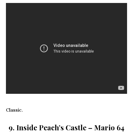
Classic.
9. Inside Peach’s Castle – Mario 64