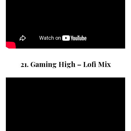
21. Gaming High – Lofi Mix