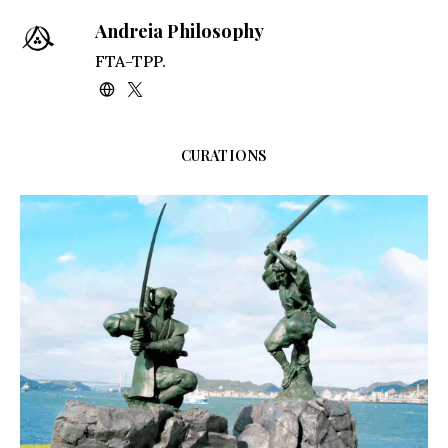
Andreia Philosophy
FTA-TPP.
CURATIONS