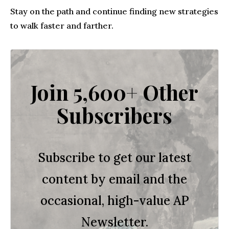
Stay on the path and continue finding new strategies
to walk faster and farther.
Join 5,600+ Other
Subscribers
Subscribe to get our latest
content by email and the
occasional, high-value AP
Newsletter.