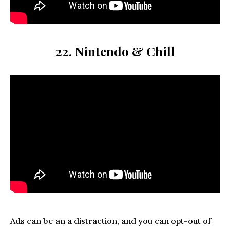
22. Nintendo & Chill
Ads can be an a distraction, and you can opt-out of