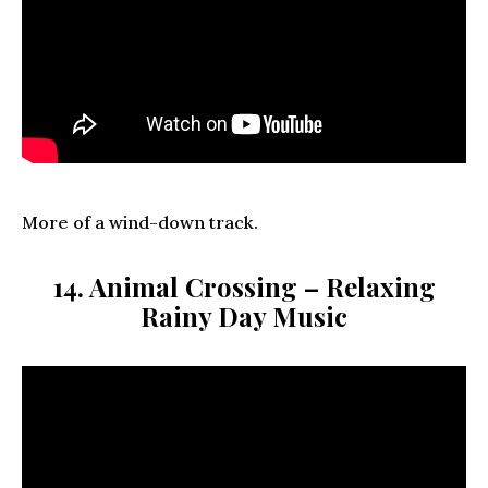
More of a wind-down track.
14. Animal Crossing – Relaxing
Rainy Day Music