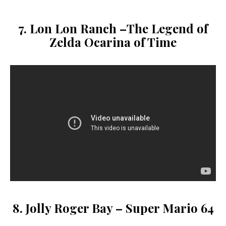
7. Lon Lon Ranch –
The Legend of
Zelda Ocarina of Time
8. Jolly Roger Bay – Super Mario 64