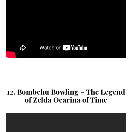
12. Bombchu Bowling – The Legend
of Zelda Ocarina of Time