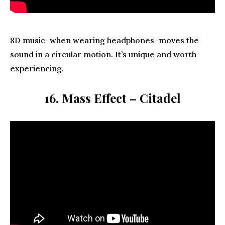
8D music–when wearing headphones–moves the
sound in a circular motion. It’s unique and worth
experiencing.
16. Mass Effect – Citadel