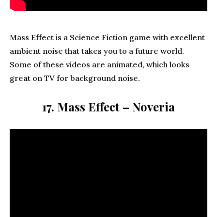
Mass Effect is a Science Fiction game with excellent
ambient noise that takes you to a future world.
Some of these videos are animated, which looks
great on TV for background noise.
17. Mass Effect – Noveria