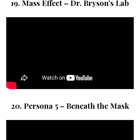
19. Mass Effect – Dr. Bryson’s Lab
20. Persona 5 – Beneath the Mask