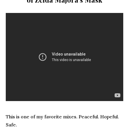
This is one of my favorite mixes. Peaceful. Hopeful.
Safe.