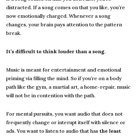
distracted. If a song comes on that you like, you’re
now emotionally charged. Whenever a song
changes, your brain pays attention to the pattern
break.
It’s difficult to think louder than a song.
Music is meant for entertainment and emotional
priming via filling the mind. So if you’re on a body
path like the gym, a martial art, a home-repair, music
will not be in contention with the path.
For mental pursuits, you want audio that does not
frequently change or interupt itself with silence or
ads. You want to listen to audio that has
the least