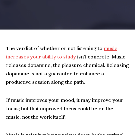
The verdict of whether or not listening to
music
increases your ability to study
isn’t concrete. Music
releases dopamine, the pleasure chemical. Releasing
dopamine is not a guarantee to enhance a
productive session along the path.
If music improves your mood, it may improve your
focus; but that improved focus could be on the
music, not the work itself.