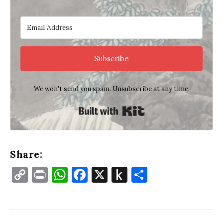
Subscribe
We won't send you spam. Unsubscribe at any time.
Built with Kit
Share:
Copy
Print
WhatsApp
Facebook
X
Push
Share
Link
to
Kindle