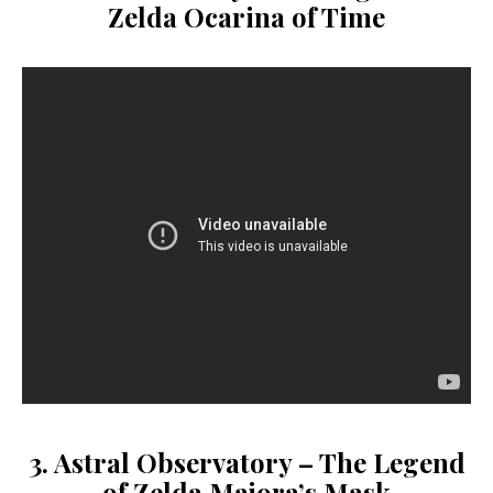
Zelda Ocarina of Time
3. Astral Observatory – The Legend
of Zelda Majora’s Mask