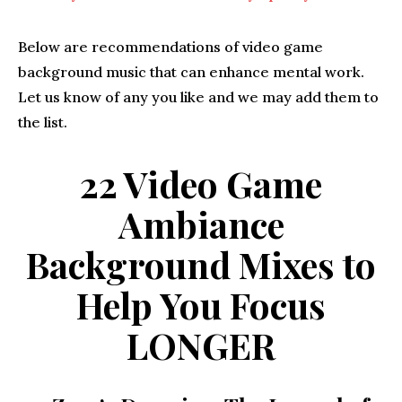
Below are recommendations of video game
background music that can enhance mental work.
Let us know of any you like and we may add them to
the list.
22 Video Game
Ambiance
Background Mixes to
Help You Focus
LONGER