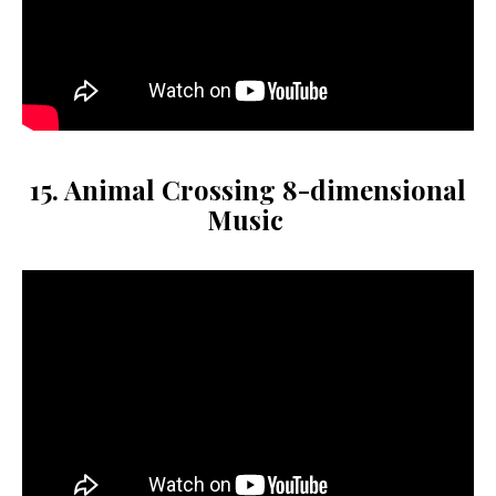
15. Animal Crossing 8-dimensional
Music