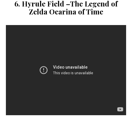
6. Hyrule Field –
The Legend of
Zelda Ocarina of Time