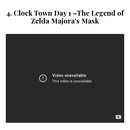
4. Clock Town Day 1 –
The Legend of
Zelda
Majora’s Mask