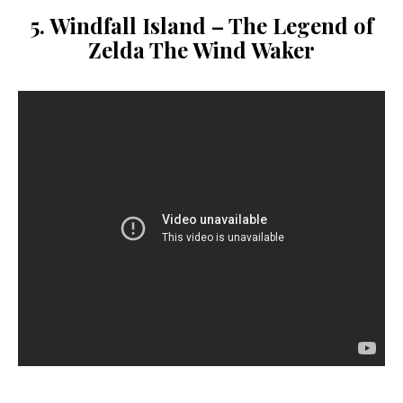
5. Windfall Island –
The Legend of
Zelda
The Wind Waker