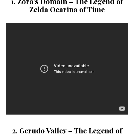
1. Zora’s Domain –
The Legend of
Zelda Ocarina of Time
2. Gerudo Valley –
The Legend of