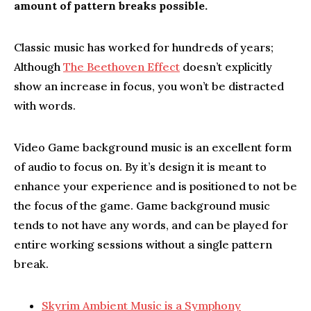
amount of pattern breaks possible.
Classic music has worked for hundreds of years;
Although
The Beethoven Effect
doesn’t explicitly
show an increase in focus, you won’t be distracted
with words.
Video Game background music is an excellent form
of audio to focus on. By it’s design it is meant to
enhance your experience and is positioned to not be
the focus of the game. Game background music
tends to not have any words, and can be played for
entire working sessions without a single pattern
break.
Skyrim Ambient Music is a Symphony