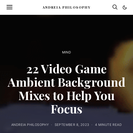
ANDREIA PHILOSOPHY
MIND
22 Video Game
Ambient Background
Mixes to Help You
Focus
ANDREIA PHILOSOPHY
SEPTEMBER 8, 2023
4 MINUTE READ