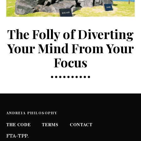
The Folly of Diverting
Your Mind From Your
Focus
ANDREIA PHILOSOPHY
THE CODE
TERMS
CONTACT
FTA-TPP.