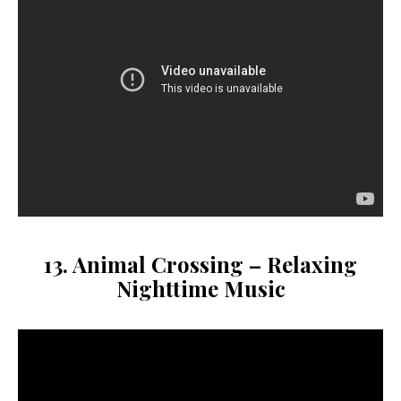
13. Animal Crossing – Relaxing
Nighttime Music