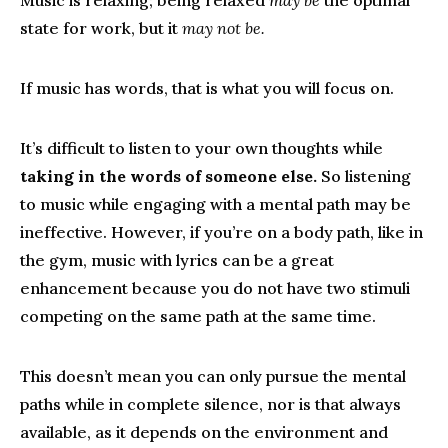
Music is relaxing; being relaxed
may be
the optimal
state for work, but it
may not be.
If music has words, that is what you will focus on.
It’s difficult to listen to your own thoughts while
taking in the words of someone else.
So listening
to music while engaging with a mental path may be
ineffective. However, if you’re on a body path, like in
the gym, music with lyrics can be a great
enhancement because you do not have two stimuli
competing on the same path at the same time.
This doesn’t mean you can only pursue the mental
paths while in complete silence, nor is that always
available, as it depends on the environment and