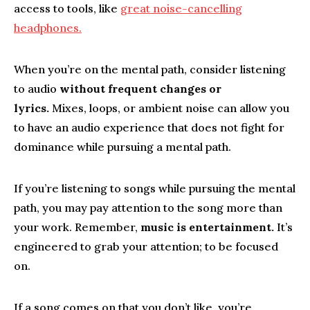
access to tools, like
great noise-cancelling
headphones.
When you’re on the mental path, consider listening
to audio
without
frequent changes or
lyrics.
Mixes, loops, or ambient noise can allow you
to have an audio experience that does not fight for
dominance while pursuing a mental path.
If you’re listening to songs while pursuing the mental
path, you may pay attention to the song more than
your work. Remember,
music is entertainment.
It’s
engineered to grab your attention; to be focused
on.
If a song comes on that you don’t like, you’re