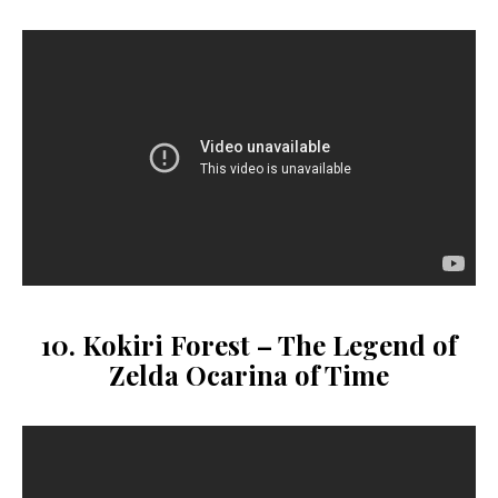
10. Kokiri Forest – The Legend of
Zelda Ocarina of Time