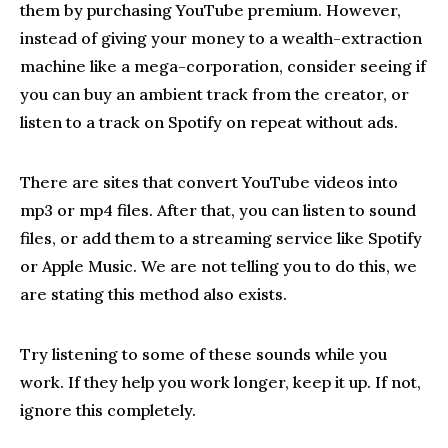
them by purchasing YouTube premium. However,
instead of giving your money to a wealth-extraction
machine like a mega-corporation, consider seeing if
you can buy an ambient track from the creator, or
listen to a track on Spotify on repeat without ads.
There are sites that convert YouTube videos into
mp3 or mp4 files. After that, you can listen to sound
files, or add them to a streaming service like Spotify
or Apple Music. We are not telling you to do this, we
are stating this method also exists.
Try listening to some of these sounds while you
work. If they help you work longer, keep it up. If not,
ignore this completely.