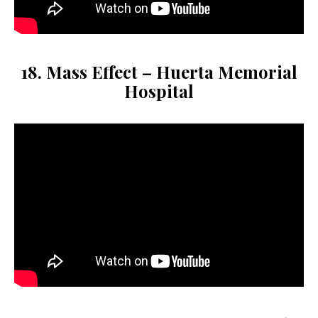
18. Mass Effect – Huerta Memorial
Hospital