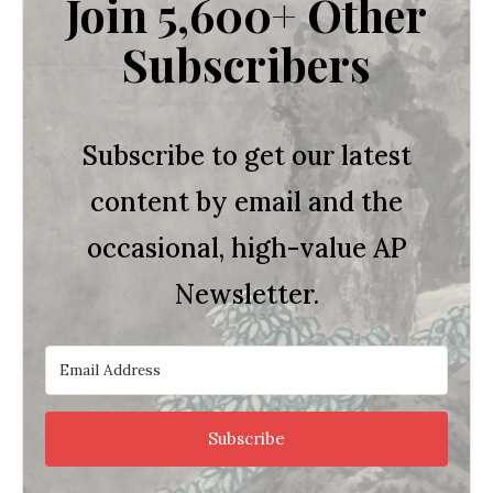
Join 5,600+ Other
Subscribers
Subscribe to get our latest
content by email and the
occasional, high-value AP
Newsletter.
Subscribe