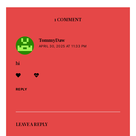
1 COMMENT
TommyDaw
says:
APRIL 30, 2025 AT 11:33 PM
hi
REPLY
LEAVE A REPLY