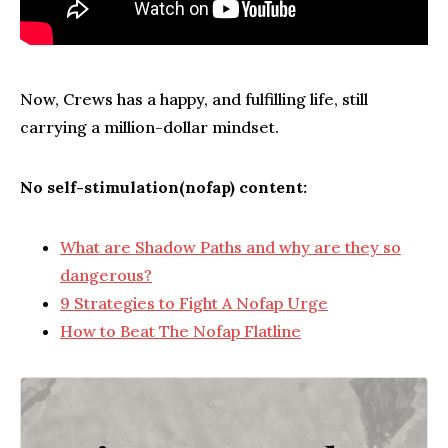
Now, Crews has a happy, and fulfilling life, still
carrying a million-dollar mindset.
No self-stimulation(nofap) content:
What are Shadow Paths and why are they so
dangerous?
9 Strategies to Fight A Nofap Urge
How to Beat The Nofap Flatline