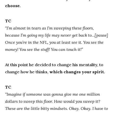
choose.
TC
“I’m almost in tears as I’m sweeping these floors,
because I’m going my life may never get back to…[pause]
Once you’re in the NFL, you at least see it. You see the
money! You see the stuff! You can touch it!”
At this point he decided to change his mentality, to
change how he thinks,
which changes your spirit.
TC
“Imagine if someone was gonna give me one million
dollars to sweep this floor. How would you sweep it?
These are the little bitty mindsets. Okay. Okay. I have to