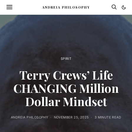
ANDREIA PHILOSOPHY
SPIRIT
Terry Crews’ Life
CHANGING Million
Dollar Mindset
ANDREIA PHILOSOPHY
NOVEMBER 25, 2025
3 MINUTE READ