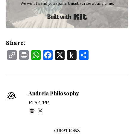
We won't send you spam. Unsubscribe at any time.
Built with Kit
Share:
Copy
Print
WhatsApp
Facebook
X
Push
Share
Link
to
Kindle
Andreia Philosophy
FTA-TPP.
CURATIONS