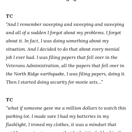
TC
“And I remember sweeping and sweeping and sweeping
and all of a sudden I forgot about my problems. I forgot
about it. In fact, I was doing something about my
situation. And I decided to do that about every menial
job I ever had. I was filing papers that fell over in the
Veterans Administration, all the papers that fell over in
the North Ridge earthquake, I was filing papers, doing it.
Then I started doing security for movie sets…”
TC
“what if someone gave me a million dollars to watch this
parking lot. I made sure I had my batteries in my
flashlight, I ironed my clothes, it was a mindset that