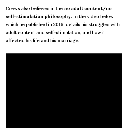
Crews also believes in the
no adult content/no
self-stimulation philosophy
. In the video below
which he published in 2016, details his struggles with
adult content and self-stimulation, and how it
affected his life and his marriage.