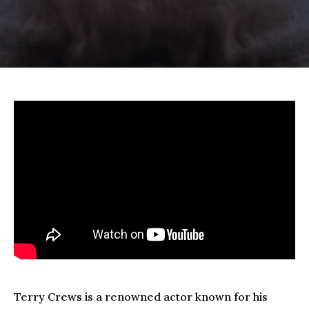
Terry Crews is a renowned actor known for his