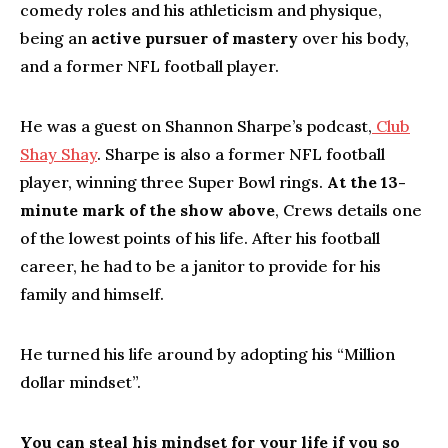
comedy roles and his athleticism and physique,
being an
active pursuer of mastery
over his body,
and a former NFL football player.
He was a guest on Shannon Sharpe’s podcast,
Club
Shay Shay
. Sharpe is also a former NFL football
player, winning three Super Bowl rings.
At the 13-
minute mark of the show above
, Crews details one
of the lowest points of his life. After his football
career, he had to be a janitor to provide for his
family and himself.
He turned his life around by adopting his “Million
dollar mindset”.
You can steal his mindset for your life if you so