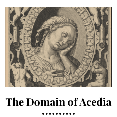
The Domain of Acedia