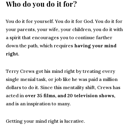
Who do you do it for?
You do it for yourself. You do it for God. You do it for
your parents, your wife, your children, you do it with
a spirit that encourages you to continue farther
down the path, which requires
having your mind
right.
Terry Crews got his mind right by treating every
single menial task, or job like he was paid a million
dollars to do it. Since this mentality shift, Crews has
acted in
over 35 films, and 20 television shows,
and is an inspiration to many.
Getting your mind right is lucrative.