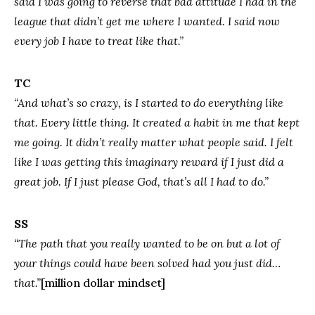
said I was going to reverse that bad attitude I had in the
league that didn’t get me where I wanted. I said now
every job I have to treat like that.”
TC
“And what’s so crazy, is I started to do everything like
that. Every little thing. It created a habit in me that kept
me going. It didn’t really matter what people said. I felt
like I was getting this imaginary reward if I just did a
great job. If I just please God, that’s all I had to do.”
SS
“The path that you really wanted to be on but a lot of
your things could have been solved had you just did…
that.”
[million dollar mindset]