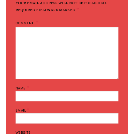
YOUR EMAIL ADDRESS WILL NOT BE PUBLISHED.
*
REQUIRED FIELDS ARE MARKED
COMMENT
*
NAME
*
EMAIL
WEBSITE