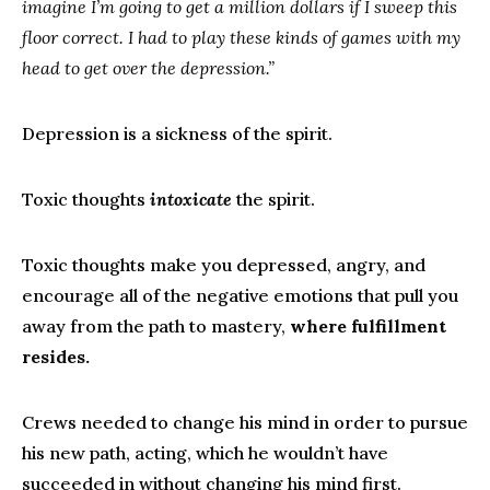
imagine I’m going to get a million dollars if I sweep this
floor correct. I had to play these kinds of games with my
head to get over the depression.”
Depression is a sickness of the spirit.
Toxic thoughts
intoxicate
the spirit.
Toxic thoughts make you depressed, angry, and
encourage all of the negative emotions that pull you
away from the path to mastery,
where fulfillment
resides.
Crews needed to change his mind in order to pursue
his new path, acting, which he wouldn’t have
succeeded in without changing his mind first.