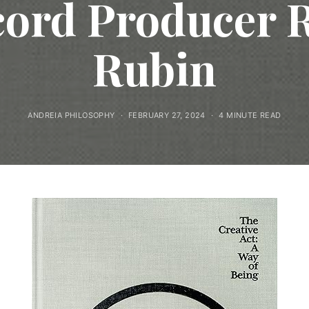
ord Producer 
Rubin
ANDREIA PHILOSOPHY
FEBRUARY 27, 2024
4 MINUTE READ