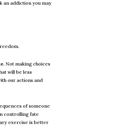
ak an addiction you may
e freedom.
e.
Not making choices
at will be less
ith our actions and
nsequences of someone
 controlling fate
tary exercise is better