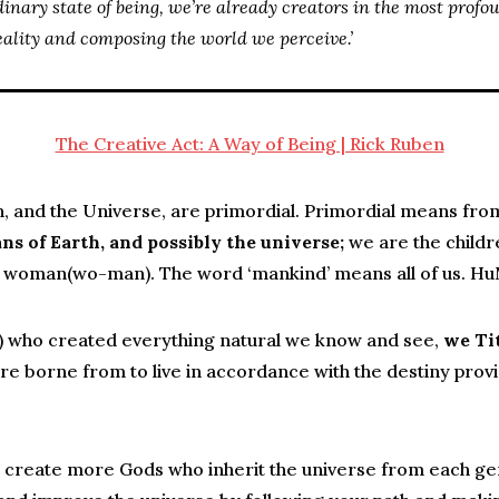
dinary state of being, we’re already creators in the most profo
eality and composing the world we perceive.’
The Creative Act: A Way of Being | Rick Ruben
h, and the Universe, are primordial. Primordial means fro
ns of Earth, and possibly the universe;
we are the childre
woman(wo-man). The word ‘mankind’ means all of us. H
s) who created everything natural we know and see,
we Ti
re borne from to live in accordance with the destiny provi
create more Gods who inherit the universe from each gene