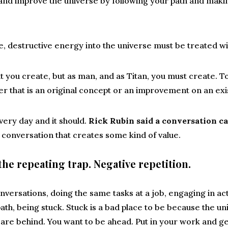
and improve the universe by following your path and maki
, destructive energy into the universe must be treated w
 you create, but as man, and as Titan, you must create. To 
 that is an original concept or an improvement on an exi
ery day and it should.
Rick Rubin said a conversation ca
New conversation that creates some kind of value.
the repeating trap. Negative repetition.
versations, doing the same tasks at a job, engaging in act
ath, being stuck. Stuck is a bad place to be because the u
are behind. You want to be ahead. Put in your work and ge