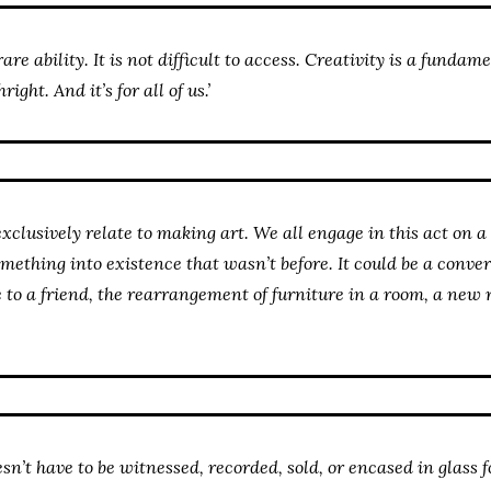
rare ability. It is not difficult to access. Creativity is a funda
ight. And it’s for all of us.’
exclusively relate to making art. We all engage in this act on a 
omething into existence that wasn’t before. It could be a conver
e to a friend, the rearrangement of furniture in a room, a new 
’t have to be witnessed, recorded, sold, or encased in glass fo