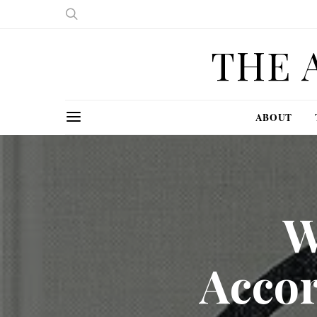
THE 
ABOUT
W
Acco