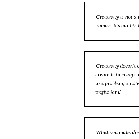
‘Creativity is not a 
human. It’s our birthr
‘Creativity doesn’t 
create is to bring s
to a problem, a not
traffic jam.’
‘What you make doesn