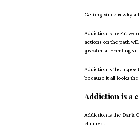
Getting stuck is why ad
Addiction is negative r
actions on the path wi
greater at creating so
Addiction is the opposi
because it all looks t
Addiction is a c
Addiction is the
Dark C
climbed.