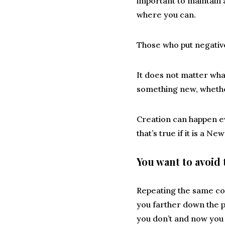
important to maintain 
where you can.
Those who put negative
It does not matter what
something new, whether
Creation can happen ev
that’s true if it is a 
You want to avoid 
Repeating the same con
you farther down the p
you don’t and now you 