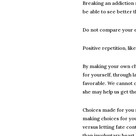
Breaking an addiction 
be able to see better 
Do not compare your ex
Positive repetition, lik
By making your own c
for yourself, through l
favorable. We cannot c
she may help us get th
Choices made for you 
making choices for you
versus letting fate cont
than involuntary heart