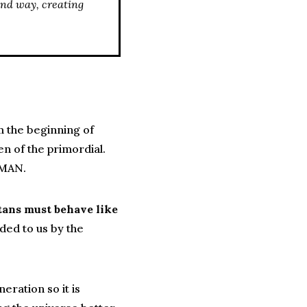
und way, creating
m the beginning of
n of the primordial.
uMAN.
tans must behave like
ded to us by the
ration so it is