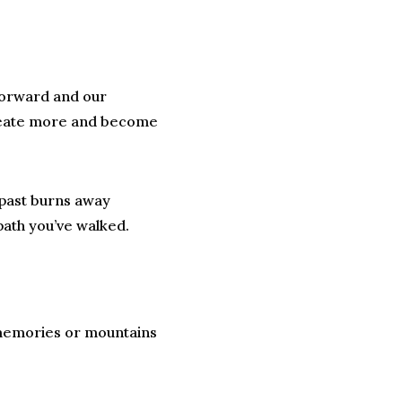
 forward and our
 create more and become
e past burns away
path you’ve walked.
 memories or mountains