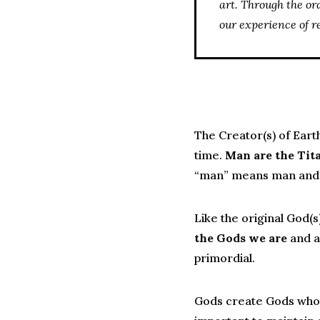
art. Through the or
our experience of r
The Creator(s) of Eart
time.
Man are the Tita
“man” means man and 
Like the original God(
the Gods we are
and a
primordial.
Gods create Gods who 