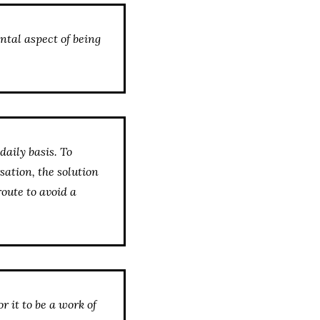
mental aspect of being
daily basis. To
sation, the solution
route to avoid a
r it to be a work of