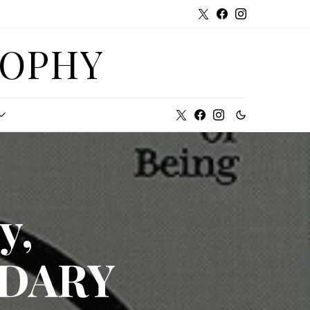
SOPHY
y,
NDARY