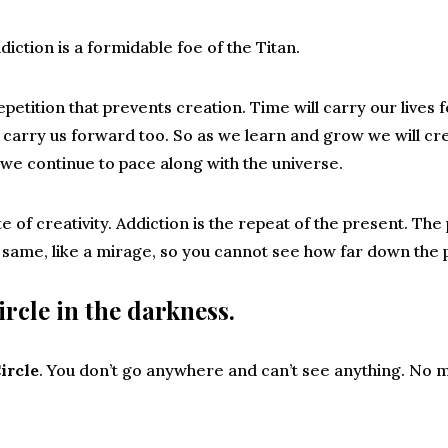
diction is a formidable foe of the Titan.
epetition that prevents creation. Time will carry our lives
ll carry us forward too. So as we learn and grow we will
 we continue to pace along with the universe.
te of creativity. Addiction is the repeat of the present. Th
he same, like a mirage, so you cannot see how far down the 
ircle in the darkness.
ircle
. You don’t go anywhere and can’t see anything. No