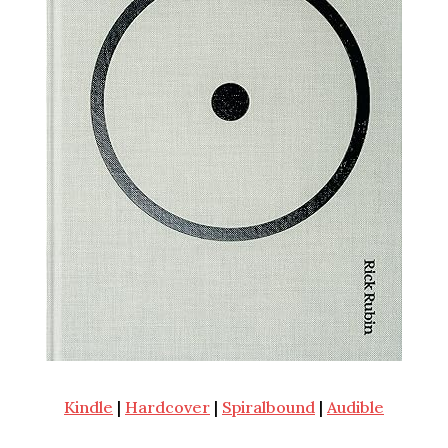
Kindle
|
Hardcover
|
Spiralbound
|
Audible