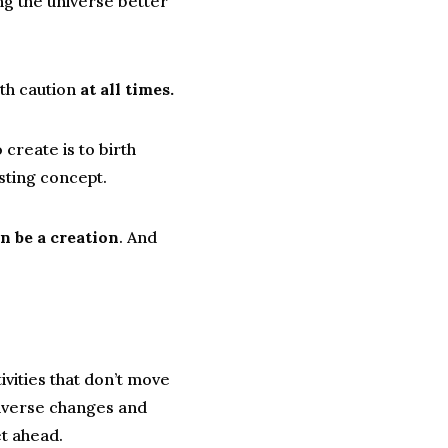
ng the universe better
ith caution
at all times.
create is to birth
sting concept.
n be a creation
. And
ivities that don’t move
niverse changes and
t ahead.