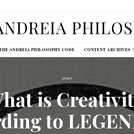
ANDREIA PHILO
THE ANDREIA PHILOSOPHY CODE
CONTENT ARCHIVES
SPIRIT
hat is Creativit
rding to LEGE