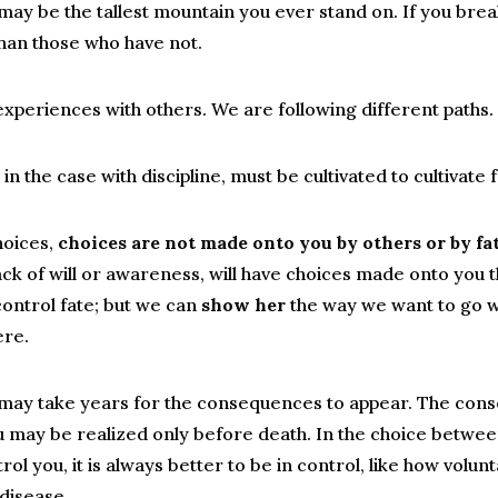
may be the tallest mountain you ever stand on. If you bre
than those who have not.
periences with others. We are following different paths.
e in the case with discipline, must be cultivated to cultivat
hoices,
choices are not made onto you by others or by fat
ack of will or awareness, will have choices made onto you th
ontrol fate; but we can
show her
the way we want to go w
ere.
may take years for the consequences to appear. The co
 may be realized only before death. In the choice between
rol you, it is always better to be in control, like how volun
 disease.