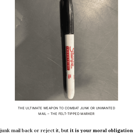
THE ULTIMATE WEAPON TO COMBAT JUNK OR UNWANTED
MAIL – THE
FELT-TIPPED MARKER
unk mail back or reject it, but
it is your moral obligation