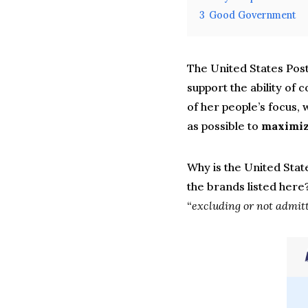
3
Good Government
The United States Pos
support the ability of
of her people’s focus, 
as possible to
maximize
Why is the United State
the brands listed here?
“
excluding or not admitt