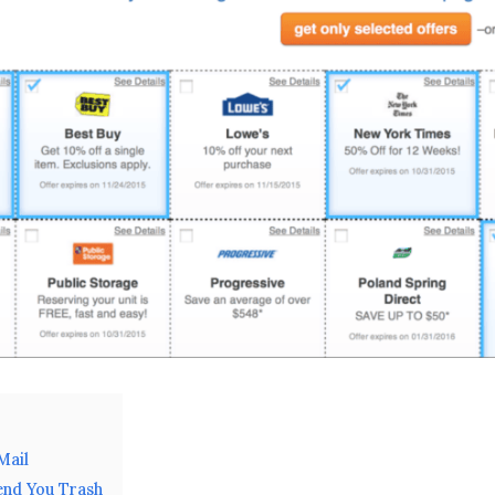
Mail
end You Trash