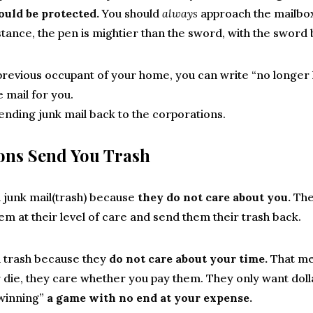
hould be protected.
You should
always
approach the mailbox
stance, the pen is mightier than the sword, with the sword 
 previous occupant of your home, you can write “no longer 
 mail for you.
ending junk mail back to the corporations.
ons Send You Trash
 junk mail(trash) because
they do not care about you.
The
em at their level of care and send them their trash back.
 trash because they
do not care about your time.
That me
or die, they care whether you pay them. They only want doll
winning”
a game with no end at your expense.