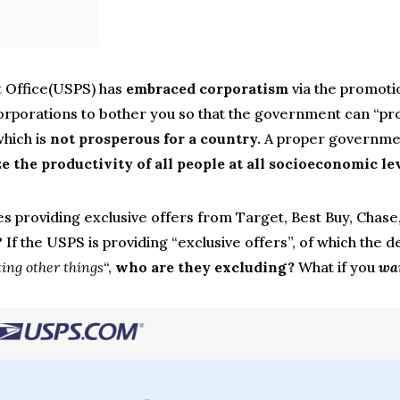
t Office(USPS) has
embraced corporatism
via the promoti
 corporations to bother you so that the government can “pr
which is
not prosperous for a country.
A proper governmen
 the productivity of all people at all socioeconomic lev
s providing exclusive offers from Target, Best Buy, Chase, 
 If the USPS is providing “exclusive offers”, of which the de
ing other things
“,
who are they excluding?
What if you
wa