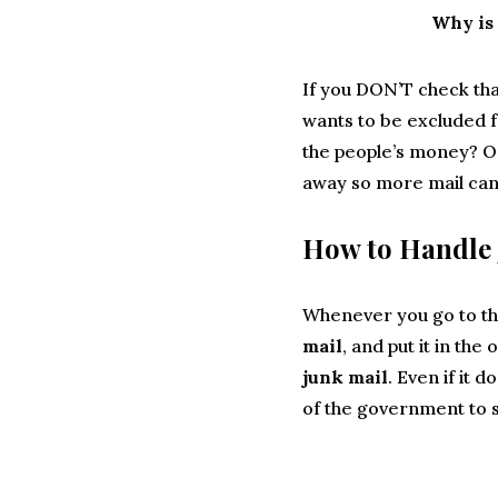
Why is 
If you DON’T check tha
wants to be excluded f
the people’s money? Or
away so more mail can
How to Handle 
Whenever you go to th
mail
, and put it in the
junk mail
. Even if it 
of the government to 