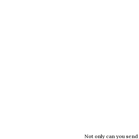
Not only can you send j