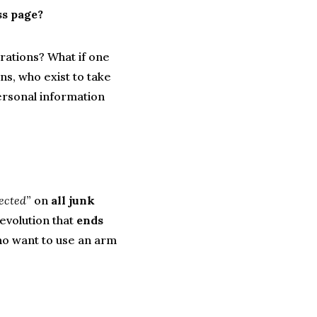
ss page?
rations? What if one
ns, who exist to take
ersonal information
jected
” on
all junk
revolution that
ends
o want to use an arm