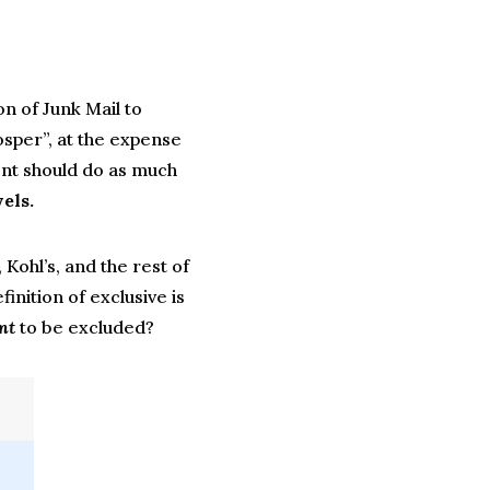
on of Junk Mail to
osper”, at the expense
t should do as much
els.
Kohl’s, and the rest of
finition of exclusive is
nt
to be excluded?