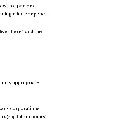
 with a pen or a
being a letter opener.
lives here” and the
 only appropriate
ans corporations
ars(capitalism points)