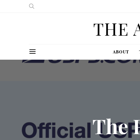
THE 
ABOUT
The 