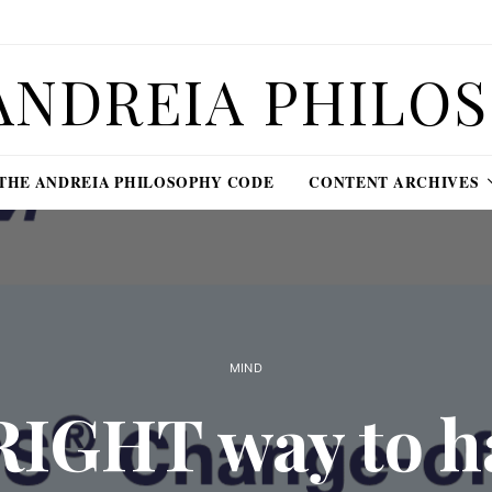
ANDREIA PHILO
THE ANDREIA PHILOSOPHY CODE
CONTENT ARCHIVES
MIND
RIGHT way to h