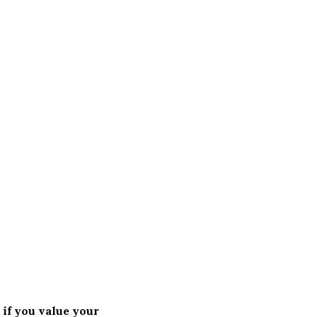
 if you value your