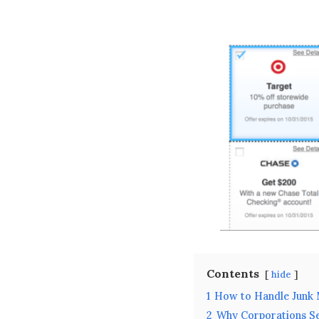
Contents
hide
1
How to Handle Junk 
2
Why Corporations S