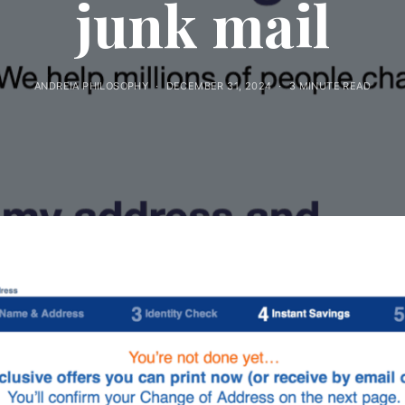
junk mail
ANDREIA PHILOSOPHY
DECEMBER 31, 2024
3 MINUTE READ