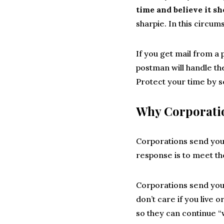
time and believe it s
sharpie. In this circum
If you get mail from a
postman will handle the
Protect your time by s
Why Corporati
Corporations send you
response is to meet th
Corporations send you
don’t care if you live 
so they can continue “