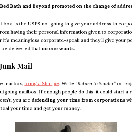
Bed Bath and Beyond promoted on the change of addre
t box, is the USPS not going to give your address to corpo
rom having their personal information given to corporatio
 it’s meaningless corporate-speak and they’ll give your p
 be delivered that
no one wants.
Junk Mail
e mailbox,
bring a Sharpie
.
Write “
Return to Sender
” or “
re
 outgoing mailbox. If enough people do this, it could start a 
doesn’t, you are
defending your time from corporations
wh
steal your time and get your money.