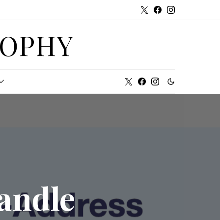
SOPHY
andle